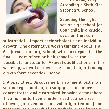
Attending a Sixth Kind
Secondary School
Selecting the right
senior high school for
your child is a crucial
decision that can
substantially impact their scholastic and individual
growth. One alternative worth thinking about is a
6th form secondary school, which incorporates the
final 2 years of senior high school with the
possibility to study for A-level qualifications. In this
write-up, we will discover the benefits of attending
a sixth form secondary school.
1. A Specialized Discovering Environment: Sixth form
secondary schools often supply a much more
concentrated and customized knowing atmosphere.
They normally have smaller sized course sizes,
allowing for even more individually attention from