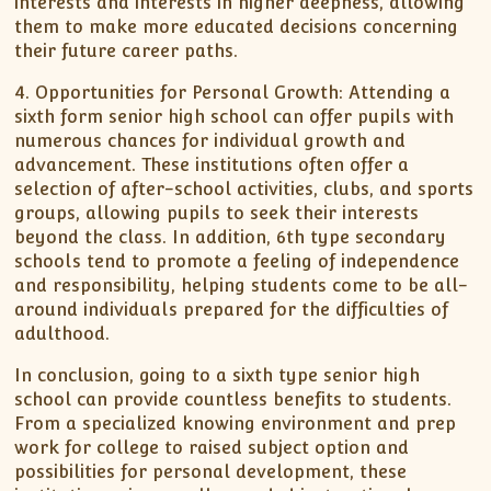
interests and interests in higher deepness, allowing
them to make more educated decisions concerning
their future career paths.
4. Opportunities for Personal Growth: Attending a
sixth form senior high school can offer pupils with
numerous chances for individual growth and
advancement. These institutions often offer a
selection of after-school activities, clubs, and sports
groups, allowing pupils to seek their interests
beyond the class. In addition, 6th type secondary
schools tend to promote a feeling of independence
and responsibility, helping students come to be all-
around individuals prepared for the difficulties of
adulthood.
In conclusion, going to a sixth type senior high
school can provide countless benefits to students.
From a specialized knowing environment and prep
work for college to raised subject option and
possibilities for personal development, these