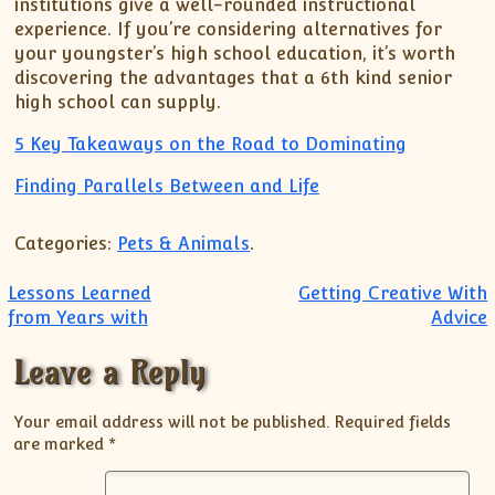
institutions give a well-rounded instructional
experience. If you’re considering alternatives for
your youngster’s high school education, it’s worth
discovering the advantages that a 6th kind senior
high school can supply.
5 Key Takeaways on the Road to Dominating
Finding Parallels Between and Life
Categories:
Pets & Animals
.
Post navigation
Lessons Learned
Getting Creative With
from Years with
Advice
Leave a Reply
Your email address will not be published.
Required fields
are marked
*