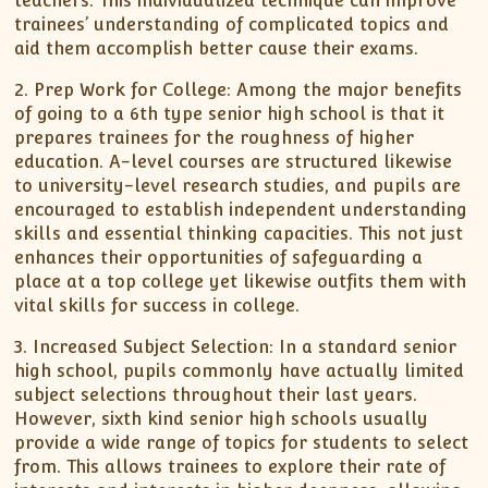
teachers. This individualized technique can improve
trainees’ understanding of complicated topics and
aid them accomplish better cause their exams.
2. Prep Work for College: Among the major benefits
of going to a 6th type senior high school is that it
prepares trainees for the roughness of higher
education. A-level courses are structured likewise
to university-level research studies, and pupils are
encouraged to establish independent understanding
skills and essential thinking capacities. This not just
enhances their opportunities of safeguarding a
place at a top college yet likewise outfits them with
vital skills for success in college.
3. Increased Subject Selection: In a standard senior
high school, pupils commonly have actually limited
subject selections throughout their last years.
However, sixth kind senior high schools usually
provide a wide range of topics for students to select
from. This allows trainees to explore their rate of