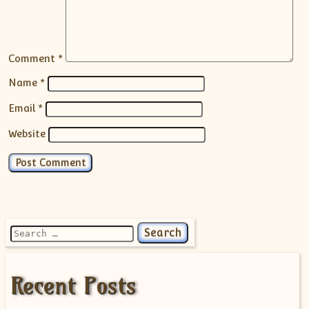
Comment
*
Name
*
Email
*
Website
Search for:
Recent Posts