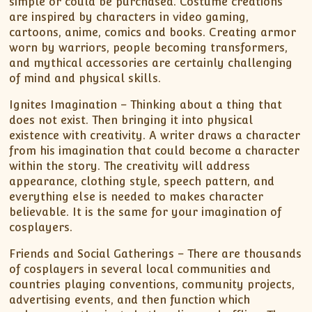
simple or could be purchased. Costume creations
are inspired by characters in video gaming,
cartoons, anime, comics and books. Creating armor
worn by warriors, people becoming transformers,
and mythical accessories are certainly challenging
of mind and physical skills.
Ignites Imagination – Thinking about a thing that
does not exist. Then bringing it into physical
existence with creativity. A writer draws a character
from his imagination that could become a character
within the story. The creativity will address
appearance, clothing style, speech pattern, and
everything else is needed to makes character
believable. It is the same for your imagination of
cosplayers.
Friends and Social Gatherings – There are thousands
of cosplayers in several local communities and
countries playing conventions, community projects,
advertising events, and then function which