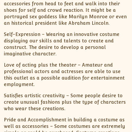
accessories from head to feet and walk into their
shoes for self and crowd reaction. It might be a
portrayed sex goddess like Marilyn Monroe or even
an historical president like Abraham Lincoln.
Self-Expression – Wearing an innovative costume
displaying our skills and talents to create and
construct. The desire to develop a personal
imaginative character.
Love of acting plus the theater – Amateur and
professional actors and actresses are able to use
this outlet as a possible audition for entertainment
employment.
Satisfies artistic creativity – Some people desire to
create unusual fashions plus the type of characters
who wear these creations.
Pride and Accomplishment in building a costume as
well as accessories – Some costumes are extremely