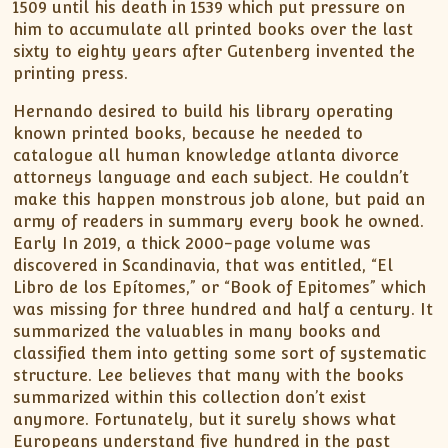
1509 until his death in 1539 which put pressure on
him to accumulate all printed books over the last
sixty to eighty years after Gutenberg invented the
printing press.
Hernando desired to build his library operating
known printed books, because he needed to
catalogue all human knowledge atlanta divorce
attorneys language and each subject. He couldn’t
make this happen monstrous job alone, but paid an
army of readers in summary every book he owned.
Early In 2019, a thick 2000-page volume was
discovered in Scandinavia, that was entitled, “El
Libro de los Epítomes,” or “Book of Epitomes” which
was missing for three hundred and half a century. It
summarized the valuables in many books and
classified them into getting some sort of systematic
structure. Lee believes that many with the books
summarized within this collection don’t exist
anymore. Fortunately, but it surely shows what
Europeans understand five hundred in the past