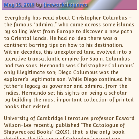
May 15, 2019
by
fireworksbayarea
Everybody has read about Christopher Columbus –
the famous “admiral” who came across some islands
by sailing West from Europe to discover a new path
to Oriental lands. He had no idea there was a
continent barring tips on how to his destination.
Within decades, this unexplored land evolved into a
lucrative transatlantic empire for Spain. Columbus
had two sons. Hernando was Christopher Columbus’
only illegitimate son; Diego Columbus was the
explorer’s legitimate son. While Diego continued his
father’s legacy as governor and admiral from the
Indies, Hernando set his sights on being a scholar
by building the most important collection of printed
books that existed.
University of Cambridge literature professor Edward
Wilson-Lee recently published “The Catalogue of
Shipwrecked Books” (2019), that is the only book
detailing the life span of Columbus’ second son