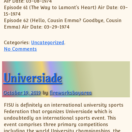
Air Date: 03-08-1974
Episode 61 (The Way to Lamont’s Heart) Air Date: 03-
15-1974
Episode 62 (Hello, Cousin Emma? Goodbye, Cousin
Emma) Air Date: 03-29-1974
Categories:
Uncategorized
.
on Sanford And Son (season 3) Dvd Revi
No Comments
Universiade
October 19, 2019
by
fireworksbayarea
FISU is definitely an international university sports
Federation that organizes Universiade which is
undoubtedly an international sports event. This
event comprises three primary competitions
including the world University championships, the