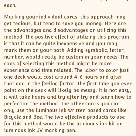
each.
Marking your individual cards, this approach may
get tedious, but tend to save you money. Here are
the advantages and disadvantages on utilizing this
method. The positive effect of utilizing this program
is that it can be quite inexpensive and you may
mark them on your path. Adding symbolic, letter,
number, would really be custom in your needs! The
cons of selecting this method might be more
experience and time related. The labor to color just
one deck would cost around 4-6 hours and after
that add in the feeling factor! The first time you ever
paint on the deck will likely be messy. It is not easy,
it will take hours and try after try and learn how to
perfection the method. The other con is you can
only use the luminous ink written based cards like
Bicycle and Bee. The two effective products to use
for this method would be the luminous ink kit or
luminous ink UV marking pen.