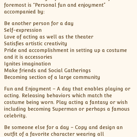
foremost is “Personal fun and enjoyment”
accompanied by:
Be another person for a day
Self-expression
Love of acting as well as the theater
Satisfies artistic creativity
Pride and accomplishment in setting up a costume
and it is accessories
Ignites imagination
Make friends and Social Gatherings
Becoming section of a large community
Fun and Enjoyment – A day that enables playing or
acting. Releasing behaviors which match the
costume being worn. Play acting a fantasy or wish
including becoming Superman or perhaps a famous
celebrity.
Be someone else for a day – Copy and design an
outfit of a favorite character wearing all