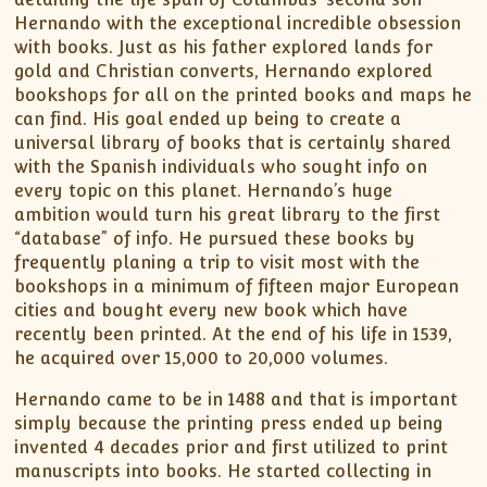
Hernando with the exceptional incredible obsession
with books. Just as his father explored lands for
gold and Christian converts, Hernando explored
bookshops for all on the printed books and maps he
can find. His goal ended up being to create a
universal library of books that is certainly shared
with the Spanish individuals who sought info on
every topic on this planet. Hernando’s huge
ambition would turn his great library to the first
“database” of info. He pursued these books by
frequently planing a trip to visit most with the
bookshops in a minimum of fifteen major European
cities and bought every new book which have
recently been printed. At the end of his life in 1539,
he acquired over 15,000 to 20,000 volumes.
Hernando came to be in 1488 and that is important
simply because the printing press ended up being
invented 4 decades prior and first utilized to print
manuscripts into books. He started collecting in