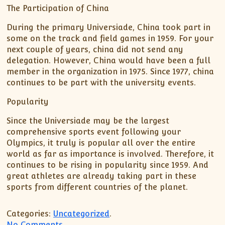
The Participation of China
During the primary Universiade, China took part in
some on the track and field games in 1959. For your
next couple of years, china did not send any
delegation. However, China would have been a full
member in the organization in 1975. Since 1977, china
continues to be part with the university events.
Popularity
Since the Universiade may be the largest
comprehensive sports event following your
Olympics, it truly is popular all over the entire
world as far as importance is involved. Therefore, it
continues to be rising in popularity since 1959. And
great athletes are already taking part in these
sports from different countries of the planet.
Categories:
Uncategorized
.
on Universiade
No Comments