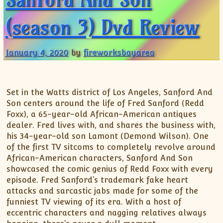
(season 3) Dvd Review
January 4, 2020
by
fireworksbayarea
Set in the Watts district of Los Angeles, Sanford And
Son centers around the life of Fred Sanford (Redd
Foxx), a 65-year-old African-American antiques
dealer. Fred lives with, and shares the business with,
his 34-year-old son Lamont (Demond Wilson). One
of the first TV sitcoms to completely revolve around
African-American characters, Sanford And Son
showcased the comic genius of Redd Foxx with every
episode. Fred Sanford’s trademark fake heart
attacks and sarcastic jabs made for some of the
funniest TV viewing of its era. With a host of
eccentric characters and nagging relatives always