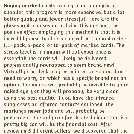
Buying marked cards coming from a magician
supplier, this program is more expensive, but a lot
better quality and fewer stressful. Here are the
pluses and minuses on utilizing this method. The
positive effect employing this method is that it is
incredibly easy to click a control button and order
1, 3-pack, 5-pack, or 10-pack of marked cards. The
stress level is minimum without experience is
essential! The cards will likely be delivered
professionally rewrapped to seem brand new!
Virtually any deck may be painted on so you don’t
need to worry on which has a specific brand not an
option. The marks will probably be invisible to your
naked eye, yet they will probably be very clear
using the best quality if you have the infrared
sunglasses or infrared contacts equipped. The
markings never fade and will probably be
permanent. The only con for this technique, that is a
pretty big con will be the financial cost. After
reviewing 5 different sellers, we discovered that the