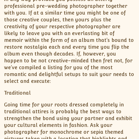
professional pre-wedding photographer together
with you. If at a similar time you might be one of
those creative couples, then yours plus the
creativity of your respective photographer are
likely to leave you with an everlasting bit of
memoir within the form of an album that’s bound to
restore nostalgia each and every time you flip the
album even though decades. If, however, you
happen to be not creative-minded then fret not, for
we’ve compiled a listing for you of the most
romantic and delightful setups to suit your needs to
select and execute:
Traditional
Going time for your roots dressed completely in
traditional attires is probably the best ways to
strengthen the bond using your partner and exhibit
your cultural elements in fashion. Ask your
photographer for monochrome or sepia themed
pictures taken with a location that highlights and