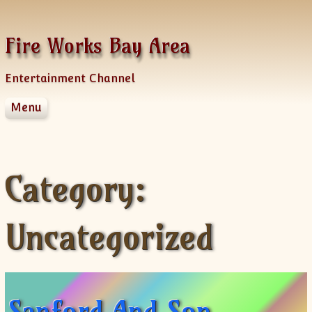
Skip to content
Fire Works Bay Area
Entertainment Channel
Menu
Disclaimer
Dmca Notice
Privacy Policy
Category:
Terms Of Use
Uncategorized
Sanford And Son