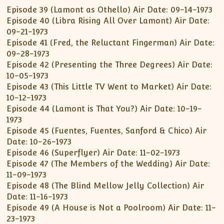
Episode 39 (Lamont as Othello) Air Date: 09-14-1973
Episode 40 (Libra Rising All Over Lamont) Air Date:
09-21-1973
Episode 41 (Fred, the Reluctant Fingerman) Air Date:
09-28-1973
Episode 42 (Presenting the Three Degrees) Air Date:
10-05-1973
Episode 43 (This Little TV Went to Market) Air Date:
10-12-1973
Episode 44 (Lamont is That You?) Air Date: 10-19-
1973
Episode 45 (Fuentes, Fuentes, Sanford & Chico) Air
Date: 10-26-1973
Episode 46 (Superflyer) Air Date: 11-02-1973
Episode 47 (The Members of the Wedding) Air Date:
11-09-1973
Episode 48 (The Blind Mellow Jelly Collection) Air
Date: 11-16-1973
Episode 49 (A House is Not a Poolroom) Air Date: 11-
23-1973