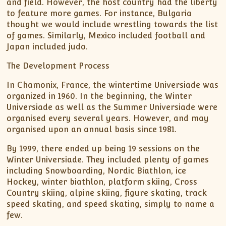
and field. However, the host country had the liberty
to feature more games. For instance, Bulgaria
thought we would include wrestling towards the list
of games. Similarly, Mexico included football and
Japan included judo.
The Development Process
In Chamonix, France, the wintertime Universiade was
organized in 1960. In the beginning, the Winter
Universiade as well as the Summer Universiade were
organised every several years. However, and may
organised upon an annual basis since 1981.
By 1999, there ended up being 19 sessions on the
Winter Universiade. They included plenty of games
including Snowboarding, Nordic Biathlon, ice
Hockey, winter biathlon, platform skiing, Cross
Country skiing, alpine skiing, figure skating, track
speed skating, and speed skating, simply to name a
few.