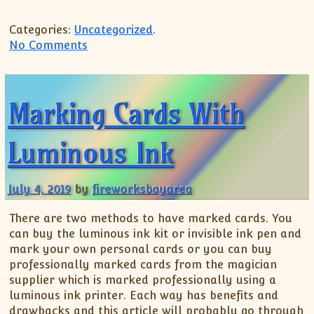
Categories:
Uncategorized
.
on Setups for Pre-Wedding Shoots
No Comments
Marking Cards With
Luminous Ink
July 4, 2019
by
fireworksbayarea
There are two methods to have marked cards. You
can buy the luminous ink kit or invisible ink pen and
mark your own personal cards or you can buy
professionally marked cards from the magician
supplier which is marked professionally using a
luminous ink printer. Each way has benefits and
drawbacks and this article will probably go through