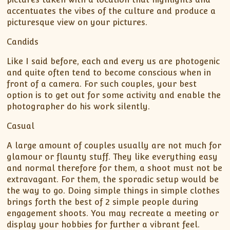
accentuates the vibes of the culture and produce a
picturesque view on your pictures.
Candids
Like I said before, each and every us are photogenic
and quite often tend to become conscious when in
front of a camera. For such couples, your best
option is to get out for some activity and enable the
photographer do his work silently.
Casual
A large amount of couples usually are not much for
glamour or flaunty stuff. They like everything easy
and normal therefore for them, a shoot must not be
extravagant. For them, the sporadic setup would be
the way to go. Doing simple things in simple clothes
brings forth the best of 2 simple people during
engagement shoots. You may recreate a meeting or
display your hobbies for further a vibrant feel.