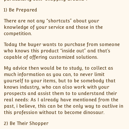
1) Be Prepared
There are not any “shortcuts” about your
knowledge of your service and those in the
competition.
Today the buyer wants to purchase from someone
who knows this product “inside out” and that’s
capable of offering customized solutions.
My advice then would be to study, to collect as
much information as you can, to never limit
yourself to your items, but to be somebody that
knows industry, who can also work with your
prospects and assist them to to understand their
real needs: As I already have mentioned from the
past, i believe, this can be the only way to outlive in
this profession without to become dinosaur.
2) Be Their Shopper