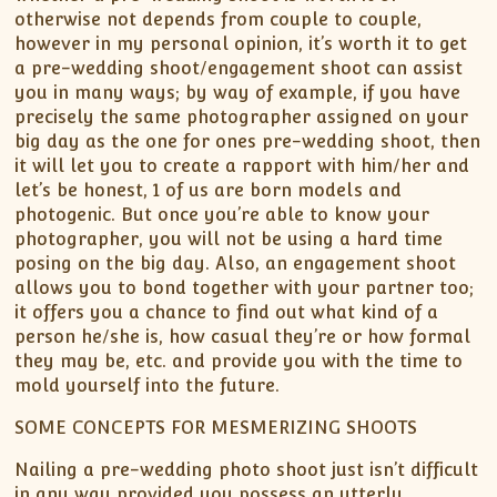
otherwise not depends from couple to couple,
however in my personal opinion, it’s worth it to get
a pre-wedding shoot/engagement shoot can assist
you in many ways; by way of example, if you have
precisely the same photographer assigned on your
big day as the one for ones pre-wedding shoot, then
it will let you to create a rapport with him/her and
let’s be honest, 1 of us are born models and
photogenic. But once you’re able to know your
photographer, you will not be using a hard time
posing on the big day. Also, an engagement shoot
allows you to bond together with your partner too;
it offers you a chance to find out what kind of a
person he/she is, how casual they’re or how formal
they may be, etc. and provide you with the time to
mold yourself into the future.
SOME CONCEPTS FOR MESMERIZING SHOOTS
Nailing a pre-wedding photo shoot just isn’t difficult
in any way provided you possess an utterly