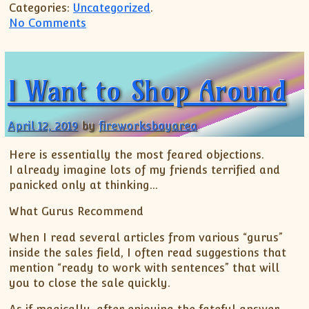
Categories:
Uncategorized
.
on Hernando Columbus
No Comments
I Want to Shop Around
April 12, 2019
by
fireworksbayarea
Here is essentially the most feared objections.
I already imagine lots of my friends terrified and
panicked only at thinking…
What Gurus Recommend
When I read several articles from various “gurus”
inside the sales field, I often read suggestions that
mention “ready to work with sentences” that will
you to close the sale quickly.