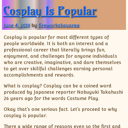
Cosplay Is Popular
June 4, 2019
by
fireworksbayarea
Cosplay is popular for most different types of
people worldwide. It is both an interest and a
professional career that literally brings fun,
enjoyment, and challenges for anyone individuals
who are creative, imaginative, and dare themselves
to get over skillful challenges earning personal
accomplishments and rewards.
What is cosplay? Cosplay can be a coined word
produced by Japanese reporter Nobuyuki Takahushi
26 years ago for the words Costume Play.
Okay that’s one serious fact. Let’s proceed to why
cosplay is popular.
There a wide range of reasons even so the first and