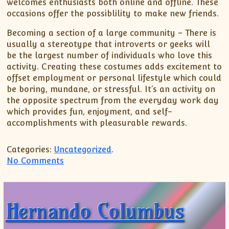
welcomes enthusiasts both online and offline. These
occasions offer the possiblility to make new friends.
Becoming a section of a large community – There is
usually a stereotype that introverts or geeks will
be the largest number of individuals who love this
activity. Creating these costumes adds excitement to
offset employment or personal lifestyle which could
be boring, mundane, or stressful. It’s an activity on
the opposite spectrum from the everyday work day
which provides fun, enjoyment, and self-
accomplishments with pleasurable rewards.
Categories:
Uncategorized
.
on Cosplay Is Popular
No Comments
Hernando Columbus