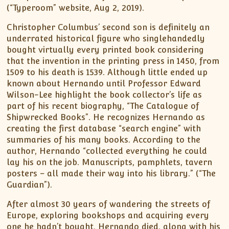
(“Typeroom” website, Aug 2, 2019).
Christopher Columbus’ second son is definitely an
underrated historical figure who singlehandedly
bought virtually every printed book considering
that the invention in the printing press in 1450, from
1509 to his death is 1539. Although little ended up
known about Hernando until Professor Edward
Wilson-Lee highlight the book collector’s life as
part of his recent biography, “The Catalogue of
Shipwrecked Books”. He recognizes Hernando as
creating the first database “search engine” with
summaries of his many books. According to the
author, Hernando “collected everything he could
lay his on the job. Manuscripts, pamphlets, tavern
posters – all made their way into his library.” (“The
Guardian”).
After almost 30 years of wandering the streets of
Europe, exploring bookshops and acquiring every
one he hadn’t bought, Hernando died, along with his