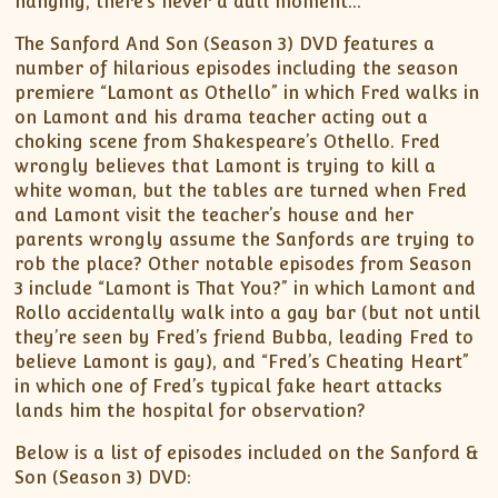
hanging, there’s never a dull moment…
The Sanford And Son (Season 3) DVD features a
number of hilarious episodes including the season
premiere “Lamont as Othello” in which Fred walks in
on Lamont and his drama teacher acting out a
choking scene from Shakespeare’s Othello. Fred
wrongly believes that Lamont is trying to kill a
white woman, but the tables are turned when Fred
and Lamont visit the teacher’s house and her
parents wrongly assume the Sanfords are trying to
rob the place? Other notable episodes from Season
3 include “Lamont is That You?” in which Lamont and
Rollo accidentally walk into a gay bar (but not until
they’re seen by Fred’s friend Bubba, leading Fred to
believe Lamont is gay), and “Fred’s Cheating Heart”
in which one of Fred’s typical fake heart attacks
lands him the hospital for observation?
Below is a list of episodes included on the Sanford &
Son (Season 3) DVD: