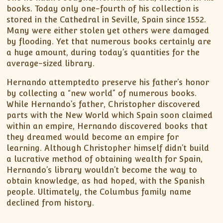
books. Today only one-fourth of his collection is
stored in the Cathedral in Seville, Spain since 1552.
Many were either stolen yet others were damaged
by flooding. Yet that numerous books certainly are
a huge amount, during today’s quantities for the
average-sized library.
Hernando attemptedto preserve his father’s honor
by collecting a “new world” of numerous books.
While Hernando’s father, Christopher discovered
parts with the New World which Spain soon claimed
within an empire, Hernando discovered books that
they dreamed would become an empire for
learning. Although Christopher himself didn’t build
a lucrative method of obtaining wealth for Spain,
Hernando’s library wouldn’t become the way to
obtain knowledge, as had hoped, with the Spanish
people. Ultimately, the Columbus family name
declined from history.