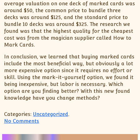
average valuation on one deck of marked cards was
around $50, the common price to bundle three
decks was around $125, and the standard price to
bundle 10 decks was around $325. The research we
found was that the highest quality for the cheapest
cost was from the magician supplier called How to
Mark Cards.
In conclusion, we learned that buying marked cards
include the most beneficial way, but obviously a lot
more expensive option since it requires no effort or
skill. Using the mark-it-yourself option, we found it
being inexpensive, but labor is necessary. Which
option are you finding better? With this new found
knowledge have you change methods?
Categories:
Uncategorized
.
on Marking Cards With Luminous Ink
No Comments