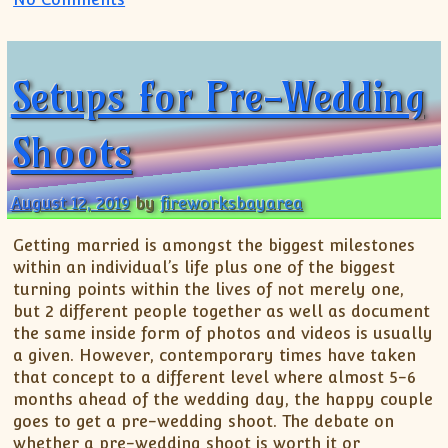
Setups for Pre-Wedding
Shoots
August 12, 2019
by
fireworksbayarea
Getting married is amongst the biggest milestones
within an individual’s life plus one of the biggest
turning points within the lives of not merely one,
but 2 different people together as well as document
the same inside form of photos and videos is usually
a given. However, contemporary times have taken
that concept to a different level where almost 5-6
months ahead of the wedding day, the happy couple
goes to get a pre-wedding shoot. The debate on
whether a pre-wedding shoot is worth it or