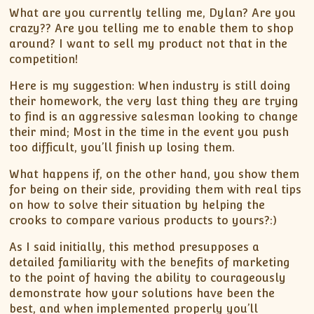
What are you currently telling me, Dylan? Are you
crazy?? Are you telling me to enable them to shop
around? I want to sell my product not that in the
competition!
Here is my suggestion: When industry is still doing
their homework, the very last thing they are trying
to find is an aggressive salesman looking to change
their mind; Most in the time in the event you push
too difficult, you’ll finish up losing them.
What happens if, on the other hand, you show them
for being on their side, providing them with real tips
on how to solve their situation by helping the
crooks to compare various products to yours?:)
As I said initially, this method presupposes a
detailed familiarity with the benefits of marketing
to the point of having the ability to courageously
demonstrate how your solutions have been the
best, and when implemented properly you’ll