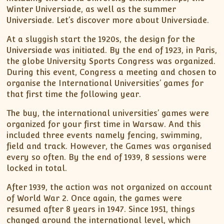
Winter Universiade, as well as the summer
Universiade. Let’s discover more about Universiade.
At a sluggish start the 1920s, the design for the
Universiade was initiated. By the end of 1923, in Paris,
the globe University Sports Congress was organized.
During this event, Congress a meeting and chosen to
organise the International Universities’ games for
that first time the following year.
The buy, the international universities’ games were
organized for your first time in Warsaw. And this
included three events namely fencing, swimming,
field and track. However, the Games was organised
every so often. By the end of 1939, 8 sessions were
locked in total.
After 1939, the action was not organized on account
of World War 2. Once again, the games were
resumed after 8 years in 1947. Since 1951, things
changed around the international level, which