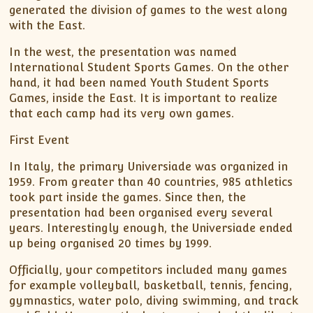
generated the division of games to the west along
with the East.
In the west, the presentation was named
International Student Sports Games. On the other
hand, it had been named Youth Student Sports
Games, inside the East. It is important to realize
that each camp had its very own games.
First Event
In Italy, the primary Universiade was organized in
1959. From greater than 40 countries, 985 athletics
took part inside the games. Since then, the
presentation had been organised every several
years. Interestingly enough, the Universiade ended
up being organised 20 times by 1999.
Officially, your competitors included many games
for example volleyball, basketball, tennis, fencing,
gymnastics, water polo, diving swimming, and track