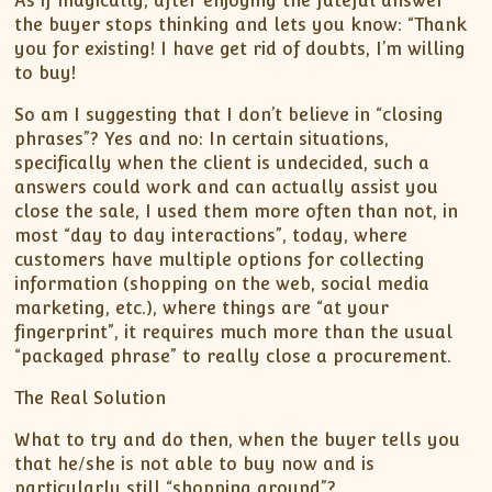
As if magically, after enjoying the fateful answer
the buyer stops thinking and lets you know: “Thank
you for existing! I have get rid of doubts, I’m willing
to buy!
So am I suggesting that I don’t believe in “closing
phrases”? Yes and no: In certain situations,
specifically when the client is undecided, such a
answers could work and can actually assist you
close the sale, I used them more often than not, in
most “day to day interactions”, today, where
customers have multiple options for collecting
information (shopping on the web, social media
marketing, etc.), where things are “at your
fingerprint”, it requires much more than the usual
“packaged phrase” to really close a procurement.
The Real Solution
What to try and do then, when the buyer tells you
that he/she is not able to buy now and is
particularly still “shopping around”?