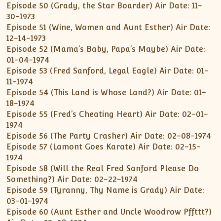
Episode 50 (Grady, the Star Boarder) Air Date: 11-
30-1973
Episode 51 (Wine, Women and Aunt Esther) Air Date:
12-14-1973
Episode 52 (Mama’s Baby, Papa’s Maybe) Air Date:
01-04-1974
Episode 53 (Fred Sanford, Legal Eagle) Air Date: 01-
11-1974
Episode 54 (This Land is Whose Land?) Air Date: 01-
18-1974
Episode 55 (Fred’s Cheating Heart) Air Date: 02-01-
1974
Episode 56 (The Party Crasher) Air Date: 02-08-1974
Episode 57 (Lamont Goes Karate) Air Date: 02-15-
1974
Episode 58 (Will the Real Fred Sanford Please Do
Something?) Air Date: 02-22-1974
Episode 59 (Tyranny, Thy Name is Grady) Air Date:
03-01-1974
Episode 60 (Aunt Esther and Uncle Woodrow Pffttt?)