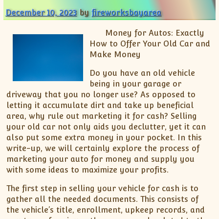
December 10, 2023
by
fireworksbayarea
Money for Autos: Exactly
How to Offer Your Old Car and
Make Money
Do you have an old vehicle
being in your garage or
driveway that you no longer use? As opposed to
letting it accumulate dirt and take up beneficial
area, why rule out marketing it for cash? Selling
your old car not only aids you declutter, yet it can
also put some extra money in your pocket. In this
write-up, we will certainly explore the process of
marketing your auto for money and supply you
with some ideas to maximize your profits.
The first step in selling your vehicle for cash is to
gather all the needed documents. This consists of
the vehicle’s title, enrollment, upkeep records, and