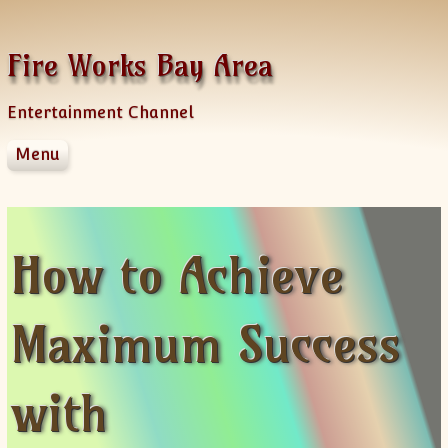
Skip to content
Fire Works Bay Area
Entertainment Channel
Menu
Disclaimer
Dmca Notice
Privacy Policy
How to Achieve
Terms Of Use
Maximum Success
with