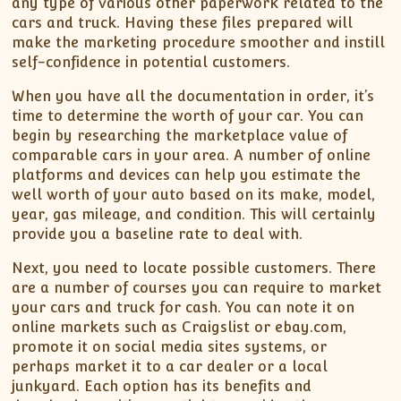
any type of various other paperwork related to the
cars and truck. Having these files prepared will
make the marketing procedure smoother and instill
self-confidence in potential customers.
When you have all the documentation in order, it’s
time to determine the worth of your car. You can
begin by researching the marketplace value of
comparable cars in your area. A number of online
platforms and devices can help you estimate the
well worth of your auto based on its make, model,
year, gas mileage, and condition. This will certainly
provide you a baseline rate to deal with.
Next, you need to locate possible customers. There
are a number of courses you can require to market
your cars and truck for cash. You can note it on
online markets such as Craigslist or ebay.com,
promote it on social media sites systems, or
perhaps market it to a car dealer or a local
junkyard. Each option has its benefits and