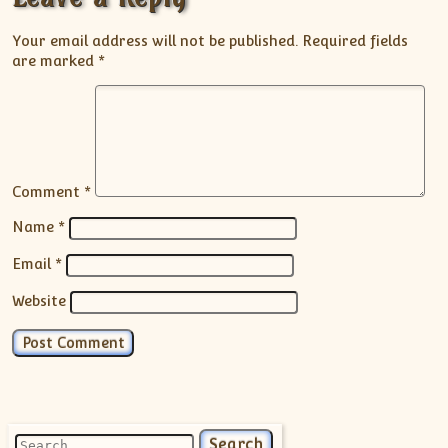
Your email address will not be published.
Required fields
are marked
*
Comment
*
Name
*
Email
*
Website
Search for: