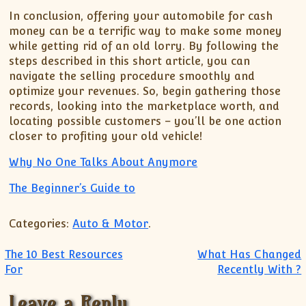
In conclusion, offering your automobile for cash
money can be a terrific way to make some money
while getting rid of an old lorry. By following the
steps described in this short article, you can
navigate the selling procedure smoothly and
optimize your revenues. So, begin gathering those
records, looking into the marketplace worth, and
locating possible customers – you’ll be one action
closer to profiting your old vehicle!
Why No One Talks About Anymore
The Beginner’s Guide to
Categories:
Auto & Motor
.
Post navigation
The 10 Best Resources
What Has Changed
For
Recently With ?
Leave a Reply