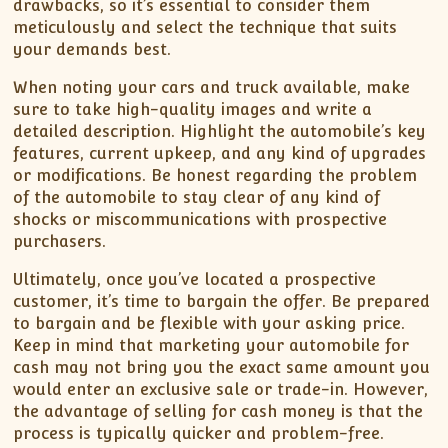
drawbacks, so it’s essential to consider them
meticulously and select the technique that suits
your demands best.
When noting your cars and truck available, make
sure to take high-quality images and write a
detailed description. Highlight the automobile’s key
features, current upkeep, and any kind of upgrades
or modifications. Be honest regarding the problem
of the automobile to stay clear of any kind of
shocks or miscommunications with prospective
purchasers.
Ultimately, once you’ve located a prospective
customer, it’s time to bargain the offer. Be prepared
to bargain and be flexible with your asking price.
Keep in mind that marketing your automobile for
cash may not bring you the exact same amount you
would enter an exclusive sale or trade-in. However,
the advantage of selling for cash money is that the
process is typically quicker and problem-free.