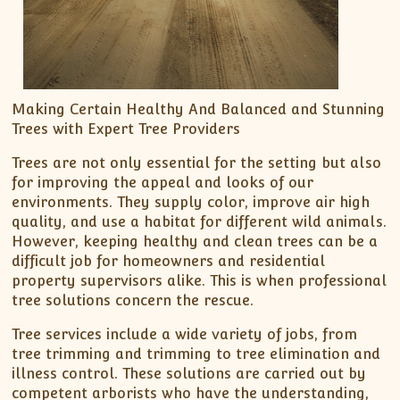
Making Certain Healthy And Balanced and Stunning
Trees with Expert Tree Providers
Trees are not only essential for the setting but also
for improving the appeal and looks of our
environments. They supply color, improve air high
quality, and use a habitat for different wild animals.
However, keeping healthy and clean trees can be a
difficult job for homeowners and residential
property supervisors alike. This is when professional
tree solutions concern the rescue.
Tree services include a wide variety of jobs, from
tree trimming and trimming to tree elimination and
illness control. These solutions are carried out by
competent arborists who have the understanding,