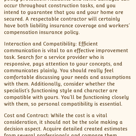
occur throughout construction tasks, and you
intend to guarantee that you and your home are
secured. A respectable contractor will certainly
have both liability insurance coverage and workers’
compensation insurance policy.
Interaction and Compatibility: Efficient
communication is vital to an effective improvement
task. Search for a service provider who is
responsive, pays attention to your concepts, and
communicates plainly. You should really feel
comfortable discussing your needs and assumptions
with them. Additionally, consider whether the
specialist’s functioning style and character are
compatible with yours. You’ll be functioning closely
with them, so personal compatibility is essential.
Cost and Contract: While the cost is a vital
consideration, it should not be the sole making a
decision aspect. Acquire detailed created estimates
from several professionals and compare them