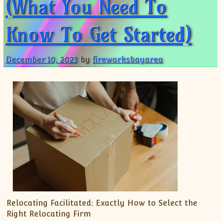
(What You Need To
Know To Get Started)
December 10, 2023
by
fireworksbayarea
Relocating Facilitated: Exactly How to Select the
Right Relocating Firm