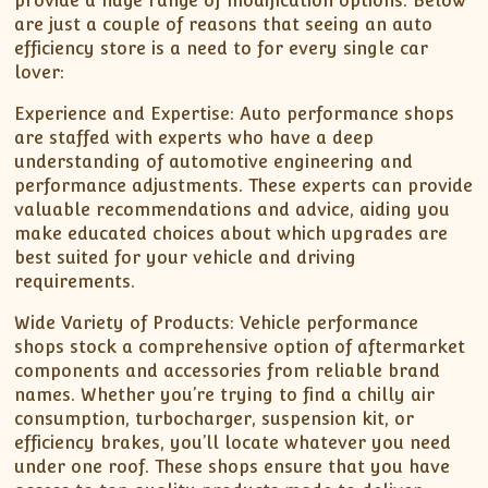
provide a huge range of modification options. Below
are just a couple of reasons that seeing an auto
efficiency store is a need to for every single car
lover:
Experience and Expertise: Auto performance shops
are staffed with experts who have a deep
understanding of automotive engineering and
performance adjustments. These experts can provide
valuable recommendations and advice, aiding you
make educated choices about which upgrades are
best suited for your vehicle and driving
requirements.
Wide Variety of Products: Vehicle performance
shops stock a comprehensive option of aftermarket
components and accessories from reliable brand
names. Whether you’re trying to find a chilly air
consumption, turbocharger, suspension kit, or
efficiency brakes, you’ll locate whatever you need
under one roof. These shops ensure that you have