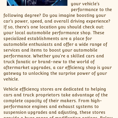
your vehicle’s
performance to the
following degree? Do you imagine boosting your
car’s power, speed, and overall driving experience?
If so, there’s one location you should check out:
your local automobile performance shop. These
specialized establishments are a place for
automobile enthusiasts and offer a wide range of
services and items to boost your automobile
performance. Whether you’re a skilled cars and
truck fanatic or brand-new to the world of
aftermarket upgrades, a car efficiency shop is your
gateway to unlocking the surprise power of your
vehicle.
Vehicle efficiency stores are dedicated to helping
cars and truck proprietors take advantage of the
complete capacity of their makers. From high-
performance engines and exhaust systems to
suspension upgrades and adjusting, these stores