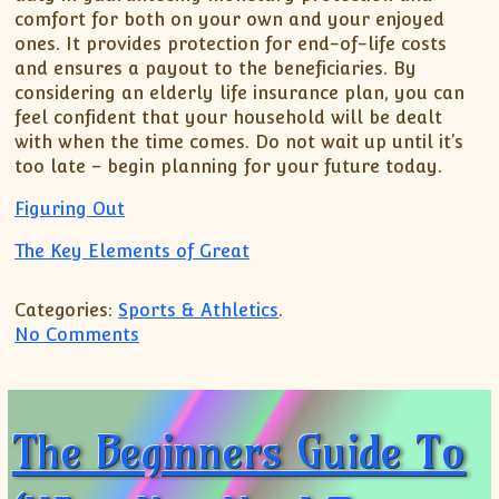
comfort for both on your own and your enjoyed
ones. It provides protection for end-of-life costs
and ensures a payout to the beneficiaries. By
considering an elderly life insurance plan, you can
feel confident that your household will be dealt
with when the time comes. Do not wait up until it’s
too late – begin planning for your future today.
Figuring Out
The Key Elements of Great
Categories:
Sports & Athletics
.
on Doing The Right Way
No Comments
The Beginners Guide To