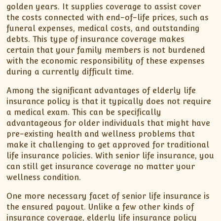
golden years. It supplies coverage to assist cover
the costs connected with end-of-life prices, such as
funeral expenses, medical costs, and outstanding
debts. This type of insurance coverage makes
certain that your family members is not burdened
with the economic responsibility of these expenses
during a currently difficult time.
Among the significant advantages of elderly life
insurance policy is that it typically does not require
a medical exam. This can be specifically
advantageous for older individuals that might have
pre-existing health and wellness problems that
make it challenging to get approved for traditional
life insurance policies. With senior life insurance, you
can still get insurance coverage no matter your
wellness condition.
One more necessary facet of senior life insurance is
the ensured payout. Unlike a few other kinds of
insurance coverage, elderly life insurance policy