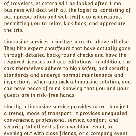
of travelers, et cetera will be looked after. Limo
business will deal with all the logistics, consisting of
path preparation and web traffic considerations,
permitting you to relax, kick back, and appreciate
the trip.
Limousine services prioritize security above all else.
They hire expert chauffeurs that have actually gone
through detailed background checks and have the
required licenses and accreditations. In addition, the
cars themselves adhere to high safety and security
standards and undergo normal maintenance and
inspections. When you pick a limousine solution, you
can have peace of mind knowing that you and your
guests are in risk-free hands.
Finally, a limousine service provides more than just
a trendy mode of transport. It provides unequaled
convenience, professional service, comfort, and
security. Whether it’s for a wedding event, an
evening out with close friends, or a company event,