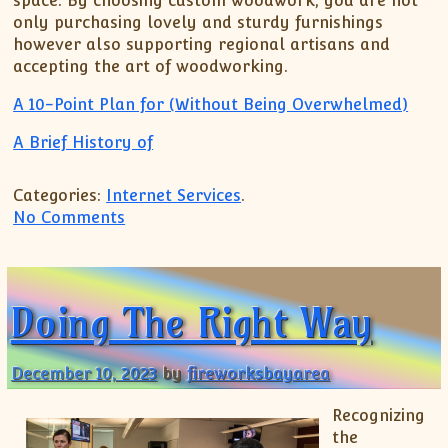
space. By choosing custom woodwork, you are not
only purchasing lovely and sturdy furnishings
however also supporting regional artisans and
accepting the art of woodworking.
A 10-Point Plan for (Without Being Overwhelmed)
A Brief History of
Categories:
Internet Services
.
on Smart Tips For Finding
No Comments
Doing The Right Way
December 10, 2023
by
fireworksbayarea
Recognizing
the