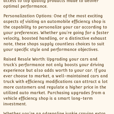
access to top quality products made to deliver
optimal performance.
Personalization Options: One of the most exciting
aspects of visiting an automobile efficiency shop is
the capability to personalize your car according to
your preferences. Whether you’re going for a faster
velocity, boosted handling, or a distinctive exhaust
note, these shops supply countless choices to suit
your specific style and performance objectives.
Raised Resale Worth: Upgrading your cars and
truck’s performance not only boosts your driving
experience but also adds worth to your car. If you
ever choose to market, a well-maintained cars and
truck with efficiency modifications can attract a lot
more customers and regulate a higher price in the
utilized auto market. Purchasing upgrades from a
vehicle efficiency shop is a smart long-term
investment.
Whether you’re an adrenaline junkie craving extra