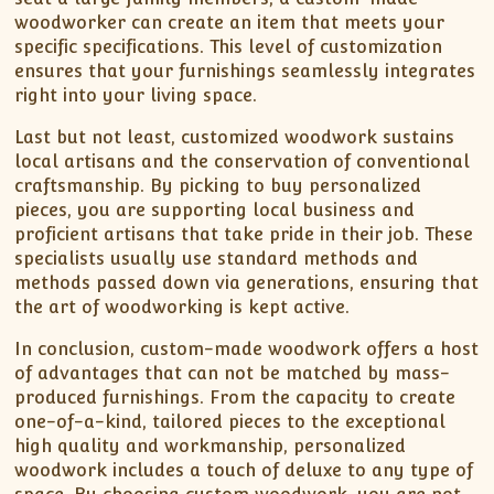
woodworker can create an item that meets your
specific specifications. This level of customization
ensures that your furnishings seamlessly integrates
right into your living space.
Last but not least, customized woodwork sustains
local artisans and the conservation of conventional
craftsmanship. By picking to buy personalized
pieces, you are supporting local business and
proficient artisans that take pride in their job. These
specialists usually use standard methods and
methods passed down via generations, ensuring that
the art of woodworking is kept active.
In conclusion, custom-made woodwork offers a host
of advantages that can not be matched by mass-
produced furnishings. From the capacity to create
one-of-a-kind, tailored pieces to the exceptional
high quality and workmanship, personalized
woodwork includes a touch of deluxe to any type of