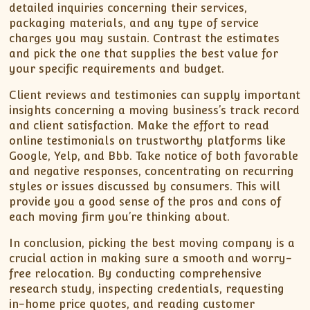
detailed inquiries concerning their services,
packaging materials, and any type of service
charges you may sustain. Contrast the estimates
and pick the one that supplies the best value for
your specific requirements and budget.
Client reviews and testimonies can supply important
insights concerning a moving business’s track record
and client satisfaction. Make the effort to read
online testimonials on trustworthy platforms like
Google, Yelp, and Bbb. Take notice of both favorable
and negative responses, concentrating on recurring
styles or issues discussed by consumers. This will
provide you a good sense of the pros and cons of
each moving firm you’re thinking about.
In conclusion, picking the best moving company is a
crucial action in making sure a smooth and worry-
free relocation. By conducting comprehensive
research study, inspecting credentials, requesting
in-home price quotes, and reading customer