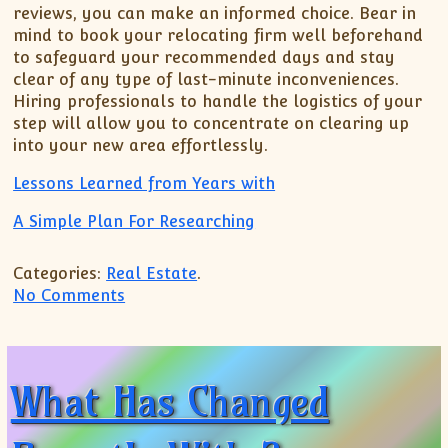
reviews, you can make an informed choice. Bear in
mind to book your relocating firm well beforehand
to safeguard your recommended days and stay
clear of any type of last-minute inconveniences.
Hiring professionals to handle the logistics of your
step will allow you to concentrate on clearing up
into your new area effortlessly.
Lessons Learned from Years with
A Simple Plan For Researching
Categories:
Real Estate
.
on The Beginners Guide To (What You Ne
No Comments
What Has Changed