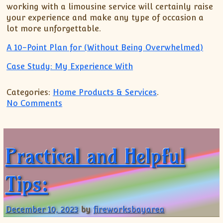
working with a limousine service will certainly raise
your experience and make any type of occasion a
lot more unforgettable.
A 10-Point Plan for (Without Being Overwhelmed)
Case Study: My Experience With
Categories:
Home Products & Services
.
on A Quick Overlook of – Your Cheatshe
No Comments
Practical and Helpful
Tips:
December 10, 2023
by
fireworksbayarea