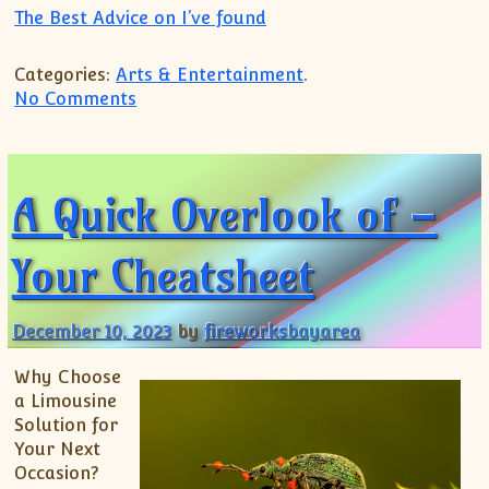
The Best Advice on I’ve found
Categories:
Arts & Entertainment
.
on What Has Changed Recently With ?
No Comments
A Quick Overlook of –
Your Cheatsheet
December 10, 2023
by
fireworksbayarea
Why Choose
a Limousine
Solution for
Your Next
Occasion?