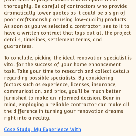
thoroughly. Be careful of contractors who provide
dramatically lower quotes as it could be a sign of
poor craftsmanship or using low-quality products.
As soon as you’ve selected a contractor, see to it to
have a written contract that lays out all the project
details, timelines, settlement terms, and
guarantees.
To conclude, picking the ideal renovation specialist is
vital for the success of your home enhancement
task. Take your time to research and collect details
regarding possible specialists. By considering
factors such as experience, licenses, insurance,
communication, and price, you’ll be much better
furnished to make an informed decision. Bear in
mind, employing a reliable contractor can make all
the difference in turning your renovation dreams
right into a reality.
Case Study: My Experience With