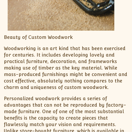
Beauty of Custom Woodwork
Woodworking is an art kind that has been exercised
for centuries. It includes developing lovely and
practical furniture, decoration, and frameworks
making use of timber as the key material. While
mass-produced furnishings might be convenient and
cost effective, absolutely nothing compares to the
charm and uniqueness of custom woodwork.
Personalized woodwork provides a series of
advantages that can not be reproduced by factory-
made furniture. One of one of the most substantial
benefits is the capacity to create pieces that
flawlessly match your vision and requirements.
Unlike store-bought furniture, which is available in