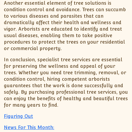
Another essential element of tree solutions is
condition control and avoidance. Trees can succumb
to various diseases and parasites that can
dramatically affect their health and wellness and
vigor. Arborists are educated to identify and treat
usual diseases, enabling them to take positive
procedures to protect the trees on your residential
or commercial property.
In conclusion, specialist tree services are essential
for preserving the wellness and appeal of your
trees. Whether you need tree trimming, removal, or
condition control, hiring competent arborists
guarantees that the work is done successfully and
safely. By purchasing professional tree services, you
can enjoy the benefits of healthy and beautiful trees
for many years to find.
Figuring Out
News For This Month: