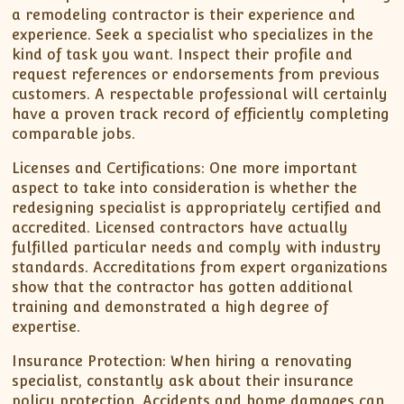
a remodeling contractor is their experience and
experience. Seek a specialist who specializes in the
kind of task you want. Inspect their profile and
request references or endorsements from previous
customers. A respectable professional will certainly
have a proven track record of efficiently completing
comparable jobs.
Licenses and Certifications: One more important
aspect to take into consideration is whether the
redesigning specialist is appropriately certified and
accredited. Licensed contractors have actually
fulfilled particular needs and comply with industry
standards. Accreditations from expert organizations
show that the contractor has gotten additional
training and demonstrated a high degree of
expertise.
Insurance Protection: When hiring a renovating
specialist, constantly ask about their insurance
policy protection. Accidents and home damages can