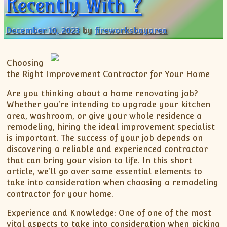
Recently With ?
December 10, 2023
by
fireworksbayarea
Choosing
the Right Improvement Contractor for Your Home
Are you thinking about a home renovating job?
Whether you’re intending to upgrade your kitchen
area, washroom, or give your whole residence a
remodeling, hiring the ideal improvement specialist
is important. The success of your job depends on
discovering a reliable and experienced contractor
that can bring your vision to life. In this short
article, we’ll go over some essential elements to
take into consideration when choosing a remodeling
contractor for your home.
Experience and Knowledge: One of one of the most
vital aspects to take into consideration when picking