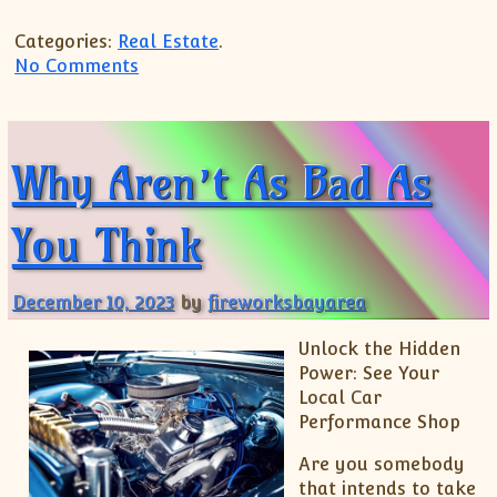
Categories:
Real Estate
.
on Practical and Helpful Tips:
No Comments
Why Aren’t As Bad As
You Think
December 10, 2023
by
fireworksbayarea
Unlock the Hidden
Power: See Your
Local Car
Performance Shop
Are you somebody
that intends to take