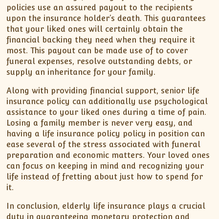
policies use an assured payout to the recipients
upon the insurance holder’s death. This guarantees
that your liked ones will certainly obtain the
financial backing they need when they require it
most. This payout can be made use of to cover
funeral expenses, resolve outstanding debts, or
supply an inheritance for your family.
Along with providing financial support, senior life
insurance policy can additionally use psychological
assistance to your liked ones during a time of pain.
Losing a family member is never very easy, and
having a life insurance policy policy in position can
ease several of the stress associated with funeral
preparation and economic matters. Your loved ones
can focus on keeping in mind and recognizing your
life instead of fretting about just how to spend for
it.
In conclusion, elderly life insurance plays a crucial
duty in guaranteeing monetary protection and