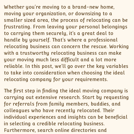
Whether you’re moving to a brand-new home,
moving your organization, or downsizing to a
smaller sized area, the process of relocating can be
frustrating. From leaving your personal belongings
to carrying them securely, it’s a great deal to
handle by yourself. That’s where a professional
relocating business can concern the rescue. Working
with a trustworthy relocating business can make
your moving much less difficult and a lot more
reliable. In this post, we’ll go over the key variables
to take into consideration when choosing the ideal
relocating company for your requirements.
The first step in finding the ideal moving company is
carrying out extensive research. Start by requesting
for referrals from family members, buddies, and
colleagues who have recently relocated. Their
individual experiences and insights can be beneficial
in selecting a credible relocating business.
Furthermore, search online directories and