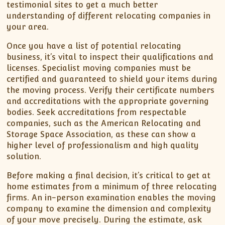
testimonial sites to get a much better
understanding of different relocating companies in
your area.
Once you have a list of potential relocating
business, it’s vital to inspect their qualifications and
licenses. Specialist moving companies must be
certified and guaranteed to shield your items during
the moving process. Verify their certificate numbers
and accreditations with the appropriate governing
bodies. Seek accreditations from respectable
companies, such as the American Relocating and
Storage Space Association, as these can show a
higher level of professionalism and high quality
solution.
Before making a final decision, it’s critical to get at
home estimates from a minimum of three relocating
firms. An in-person examination enables the moving
company to examine the dimension and complexity
of your move precisely. During the estimate, ask