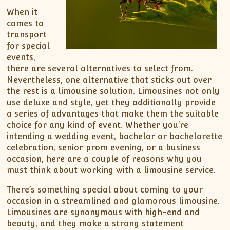
When it
comes to
transport
for special
events,
there are several alternatives to select from.
Nevertheless, one alternative that sticks out over
the rest is a limousine solution. Limousines not only
use deluxe and style, yet they additionally provide
a series of advantages that make them the suitable
choice for any kind of event. Whether you’re
intending a wedding event, bachelor or bachelorette
celebration, senior prom evening, or a business
occasion, here are a couple of reasons why you
must think about working with a limousine service.
There’s something special about coming to your
occasion in a streamlined and glamorous limousine.
Limousines are synonymous with high-end and
beauty, and they make a strong statement