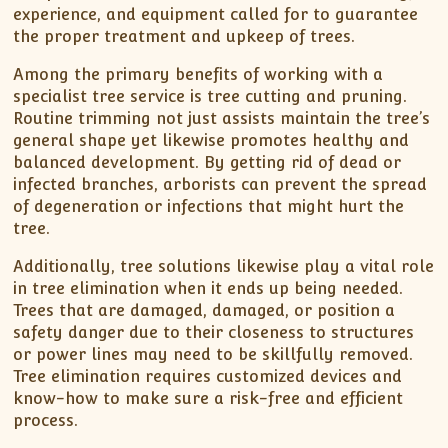
experience, and equipment called for to guarantee
the proper treatment and upkeep of trees.
Among the primary benefits of working with a
specialist tree service is tree cutting and pruning.
Routine trimming not just assists maintain the tree’s
general shape yet likewise promotes healthy and
balanced development. By getting rid of dead or
infected branches, arborists can prevent the spread
of degeneration or infections that might hurt the
tree.
Additionally, tree solutions likewise play a vital role
in tree elimination when it ends up being needed.
Trees that are damaged, damaged, or position a
safety danger due to their closeness to structures
or power lines may need to be skillfully removed.
Tree elimination requires customized devices and
know-how to make sure a risk-free and efficient
process.