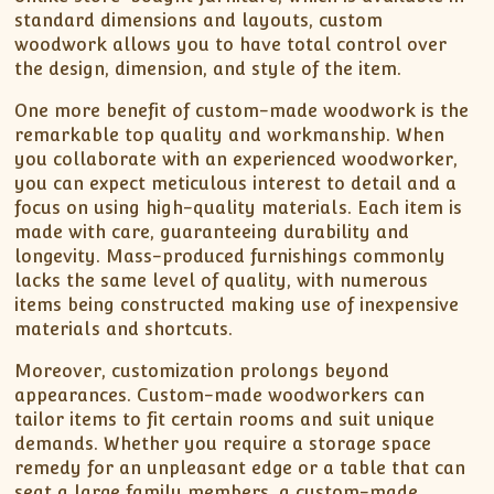
standard dimensions and layouts, custom
woodwork allows you to have total control over
the design, dimension, and style of the item.
One more benefit of custom-made woodwork is the
remarkable top quality and workmanship. When
you collaborate with an experienced woodworker,
you can expect meticulous interest to detail and a
focus on using high-quality materials. Each item is
made with care, guaranteeing durability and
longevity. Mass-produced furnishings commonly
lacks the same level of quality, with numerous
items being constructed making use of inexpensive
materials and shortcuts.
Moreover, customization prolongs beyond
appearances. Custom-made woodworkers can
tailor items to fit certain rooms and suit unique
demands. Whether you require a storage space
remedy for an unpleasant edge or a table that can
seat a large family members, a custom-made