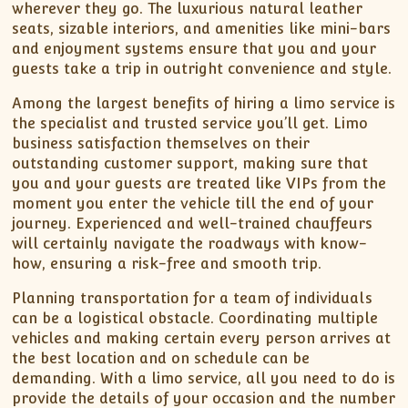
wherever they go. The luxurious natural leather
seats, sizable interiors, and amenities like mini-bars
and enjoyment systems ensure that you and your
guests take a trip in outright convenience and style.
Among the largest benefits of hiring a limo service is
the specialist and trusted service you’ll get. Limo
business satisfaction themselves on their
outstanding customer support, making sure that
you and your guests are treated like VIPs from the
moment you enter the vehicle till the end of your
journey. Experienced and well-trained chauffeurs
will certainly navigate the roadways with know-
how, ensuring a risk-free and smooth trip.
Planning transportation for a team of individuals
can be a logistical obstacle. Coordinating multiple
vehicles and making certain every person arrives at
the best location and on schedule can be
demanding. With a limo service, all you need to do is
provide the details of your occasion and the number