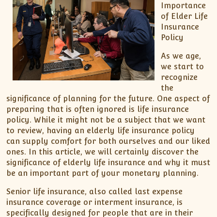
Importance
of Elder Life
Insurance
Policy
As we age,
we start to
recognize
the
significance of planning for the future. One aspect of
preparing that is often ignored is life insurance
policy. While it might not be a subject that we want
to review, having an elderly life insurance policy
can supply comfort for both ourselves and our liked
ones. In this article, we will certainly discover the
significance of elderly life insurance and why it must
be an important part of your monetary planning.
Senior life insurance, also called last expense
insurance coverage or interment insurance, is
specifically designed for people that are in their