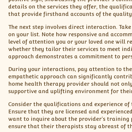
details on the services they offer, the qualifi
that provide firsthand accounts of the quality 
The next step involves direct interaction. Tak
on your list. Note how responsive and accommod
level of attention you or your loved one will r
whether they tailor their services to meet ind
approach demonstrates a commitment to pers
During your interactions, pay attention to th
empathetic approach can significantly contribu
home health therapy provider should not only 
supportive and uplifting environment for their
Consider the qualifications and experience of
Ensure that they are licensed and experienced
want to inquire about the provider’s trainin
ensure that their therapists stay abreast of 