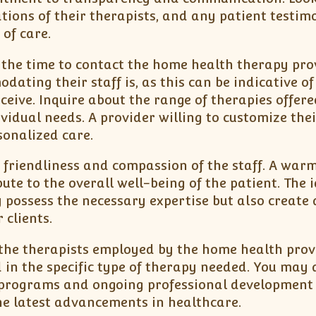
cations of their therapists, and any patient testim
of care.
e the time to contact the home health therapy pro
ating their staff is, as this can be indicative of
eceive. Inquire about the range of therapies offer
ividual needs. A provider willing to customize thei
onalized care.
e friendliness and compassion of the staff. A war
te to the overall well-being of the patient. The 
possess the necessary expertise but also create 
 clients.
 the therapists employed by the home health prov
 in the specific type of therapy needed. You may 
g programs and ongoing professional development
the latest advancements in healthcare.