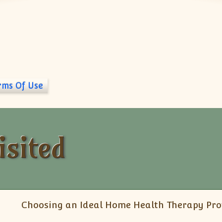
rms Of Use
isited
Choosing an Ideal Home Health Therapy Pro