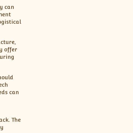
ey can
ment
gistical
cture,
 offer
during
hould
ech
eds can
ack. The
ey