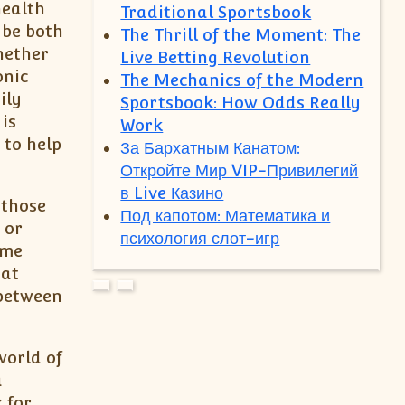
health
Traditional Sportsbook
 be both
The Thrill of the Moment: The
hether
Live Betting Revolution
onic
The Mechanics of the Modern
ily
Sportsbook: How Odds Really
is
Work
 to help
За Бархатным Канатом:
Откройте Мир VIP-Привилегий
в Live Казино
 those
Под капотом: Математика и
 or
психология слот-игр
ome
hat
 between
world of
a
 for