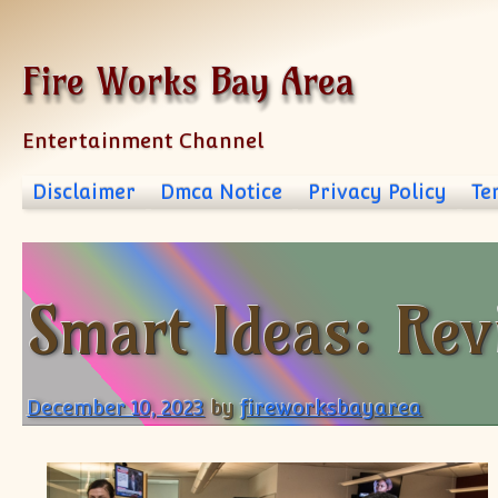
Skip to content
Fire Works Bay Area
Entertainment Channel
Disclaimer
Dmca Notice
Privacy Policy
Te
Smart Ideas: Rev
December 10, 2023
by
fireworksbayarea