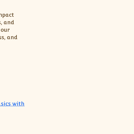
impact
s, and
your
ss, and
sics with