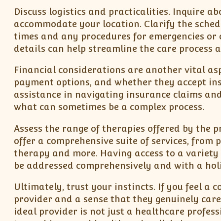
Discuss logistics and practicalities. Inquire 
accommodate your location. Clarify the schedu
times and any procedures for emergencies or c
details can help streamline the care process a
Financial considerations are another vital asp
payment options, and whether they accept in
assistance in navigating insurance claims an
what can sometimes be a complex process.
Assess the range of therapies offered by the 
offer a comprehensive suite of services, from
therapy and more. Having access to a variety 
be addressed comprehensively and with a holi
Ultimately, trust your instincts. If you feel 
provider and a sense that they genuinely care a
ideal provider is not just a healthcare profe