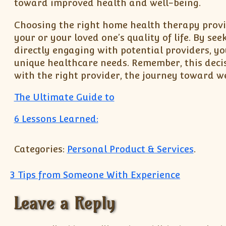
toward improved health and well-being.
Choosing the right home health therapy provid
your or your loved one’s quality of life. By s
directly engaging with potential providers, y
unique healthcare needs. Remember, this deci
with the right provider, the journey toward we
The Ultimate Guide to
6 Lessons Learned:
Categories:
Personal Product & Services
.
Post navigation
3 Tips from Someone With Experience
Leave a Reply