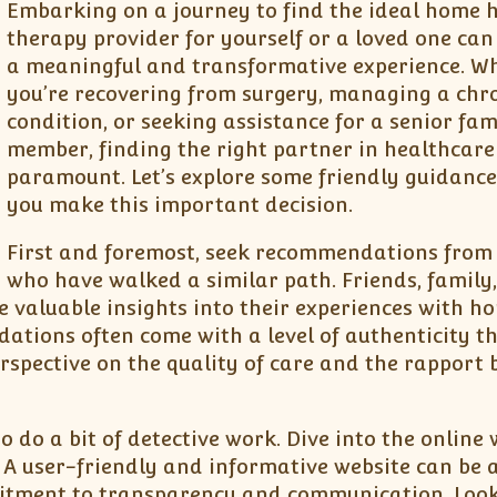
Embarking on a journey to find the ideal home 
therapy provider for yourself or a loved one can
a meaningful and transformative experience. W
you’re recovering from surgery, managing a chr
condition, or seeking assistance for a senior fam
member, finding the right partner in healthcare 
paramount. Let’s explore some friendly guidance
you make this important decision.
First and foremost, seek recommendations from
who have walked a similar path. Friends, family,
e valuable insights into their experiences with h
ations often come with a level of authenticity t
erspective on the quality of care and the rapport
do a bit of detective work. Dive into the online 
 A user-friendly and informative website can be 
mitment to transparency and communication. Look