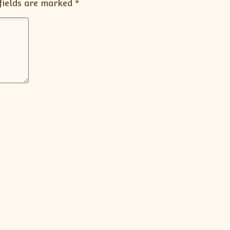
fields are marked
*