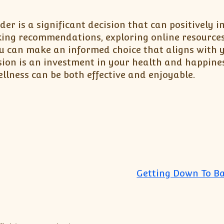
er is a significant decision that can positively 
eeking recommendations, exploring online resource
ou can make an informed choice that aligns with 
sion is an investment in your health and happine
llness can be both effective and enjoyable.
Getting Down To Ba