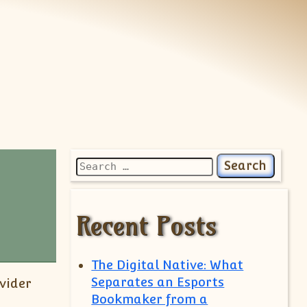
Search for:
Recent Posts
The Digital Native: What
Separates an Esports
vider
Bookmaker from a