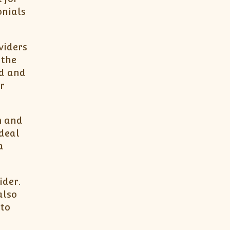
onials
viders
 the
ed and
r
m and
ideal
a
ider.
also
 to