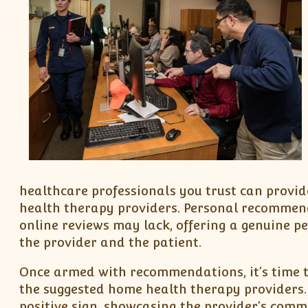
healthcare professionals you trust can provid
health therapy providers. Personal recommend
online reviews may lack, offering a genuine p
the provider and the patient.
Once armed with recommendations, it’s time to 
the suggested home health therapy providers.
positive sign, showcasing the provider’s com