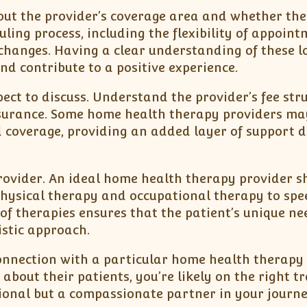
about the provider’s coverage area and whether th
ling process, including the flexibility of appoint
hanges. Having a clear understanding of these lo
nd contribute to a positive experience.
ect to discuss. Understand the provider’s fee stru
surance. Some home health therapy providers may
d coverage, providing an added layer of support 
provider. An ideal home health therapy provider s
 physical therapy and occupational therapy to spe
of therapies ensures that the patient’s unique ne
stic approach.
a connection with a particular home health therapy
bout their patients, you’re likely on the right tr
ssional but a compassionate partner in your journ