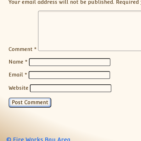
Your email address will not be published.
Required 
Comment
*
Name
*
Email
*
Website
© Fire Works Bay Area