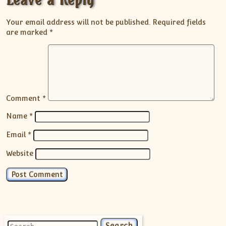
Your email address will not be published.
Required fields
are marked
*
Comment
*
Name
*
Email
*
Website
Search for: