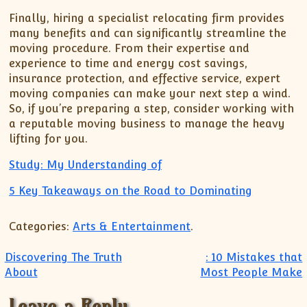
Finally, hiring a specialist relocating firm provides
many benefits and can significantly streamline the
moving procedure. From their expertise and
experience to time and energy cost savings,
insurance protection, and effective service, expert
moving companies can make your next step a wind.
So, if you’re preparing a step, consider working with
a reputable moving business to manage the heavy
lifting for you.
Study: My Understanding of
5 Key Takeaways on the Road to Dominating
Categories:
Arts & Entertainment
.
Post navigation
Discovering The Truth
: 10 Mistakes that
About
Most People Make
Leave a Reply