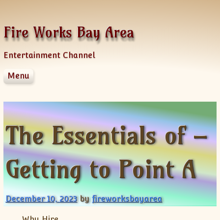
Skip to content
Fire Works Bay Area
Entertainment Channel
Menu
Disclaimer
Dmca Notice
Privacy Policy
The Essentials of –
Terms Of Use
Getting to Point A
December 10, 2023
by
fireworksbayarea
Why Hire