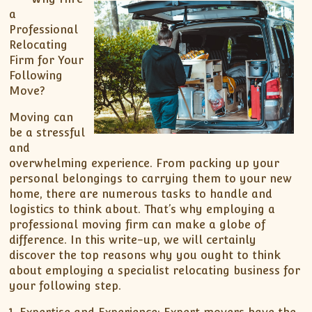
a
Professional
Relocating
Firm for Your
Following
Move?
Moving can
be a stressful
and
overwhelming experience. From packing up your
personal belongings to carrying them to your new
home, there are numerous tasks to handle and
logistics to think about. That’s why employing a
professional moving firm can make a globe of
difference. In this write-up, we will certainly
discover the top reasons why you ought to think
about employing a specialist relocating business for
your following step.