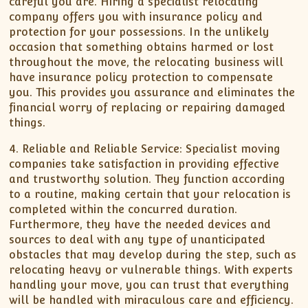
careful you are. Hiring a specialist relocating
company offers you with insurance policy and
protection for your possessions. In the unlikely
occasion that something obtains harmed or lost
throughout the move, the relocating business will
have insurance policy protection to compensate
you. This provides you assurance and eliminates the
financial worry of replacing or repairing damaged
things.
4. Reliable and Reliable Service: Specialist moving
companies take satisfaction in providing effective
and trustworthy solution. They function according
to a routine, making certain that your relocation is
completed within the concurred duration.
Furthermore, they have the needed devices and
sources to deal with any type of unanticipated
obstacles that may develop during the step, such as
relocating heavy or vulnerable things. With experts
handling your move, you can trust that everything
will be handled with miraculous care and efficiency.