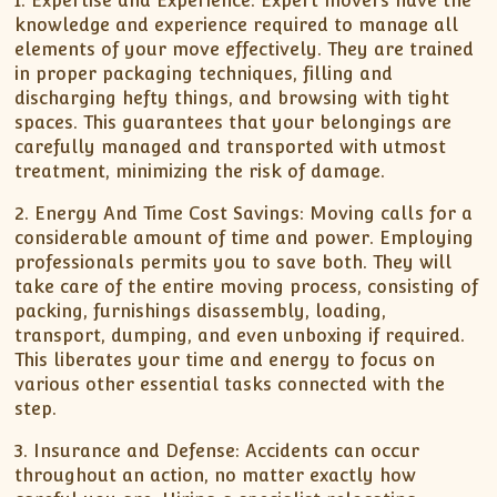
1. Expertise and Experience: Expert movers have the
knowledge and experience required to manage all
elements of your move effectively. They are trained
in proper packaging techniques, filling and
discharging hefty things, and browsing with tight
spaces. This guarantees that your belongings are
carefully managed and transported with utmost
treatment, minimizing the risk of damage.
2. Energy And Time Cost Savings: Moving calls for a
considerable amount of time and power. Employing
professionals permits you to save both. They will
take care of the entire moving process, consisting of
packing, furnishings disassembly, loading,
transport, dumping, and even unboxing if required.
This liberates your time and energy to focus on
various other essential tasks connected with the
step.
3. Insurance and Defense: Accidents can occur
throughout an action, no matter exactly how