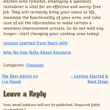
kitchen area remodel, employing a specialist
remodeler is vital for an effective and worry-free
job. They will certainly bring your vision to life,
maximize the functionality of your area, and take
care of all the information to make certain a
seamless improvement process. So do not wait any
longer– start changing your cooking area today!
Lessons Learned from Years with
Why No One Talks About Anymore
Categories:
Financial
.
Post navigation
The Best Advice on
– Getting Started &
I’ve found
Next Steps
Leave a Reply
Your email address will not be published.
Required fields
are marked
*