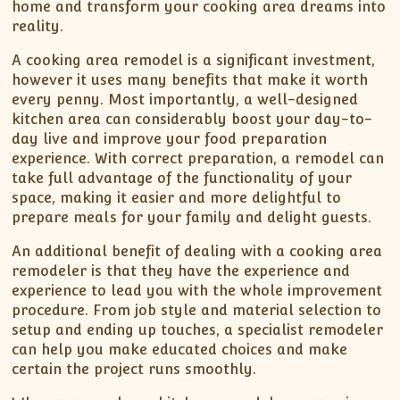
home and transform your cooking area dreams into
reality.
A cooking area remodel is a significant investment,
however it uses many benefits that make it worth
every penny. Most importantly, a well-designed
kitchen area can considerably boost your day-to-
day live and improve your food preparation
experience. With correct preparation, a remodel can
take full advantage of the functionality of your
space, making it easier and more delightful to
prepare meals for your family and delight guests.
An additional benefit of dealing with a cooking area
remodeler is that they have the experience and
experience to lead you with the whole improvement
procedure. From job style and material selection to
setup and ending up touches, a specialist remodeler
can help you make educated choices and make
certain the project runs smoothly.