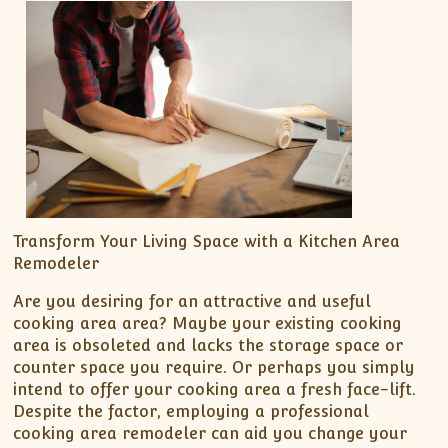
Transform Your Living Space with a Kitchen Area
Remodeler
Are you desiring for an attractive and useful
cooking area area? Maybe your existing cooking
area is obsoleted and lacks the storage space or
counter space you require. Or perhaps you simply
intend to offer your cooking area a fresh face-lift.
Despite the factor, employing a professional
cooking area remodeler can aid you change your