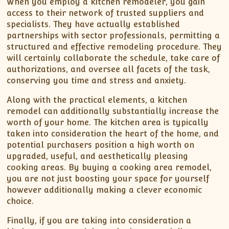
When you employ a kitchen remodeler, you gain
access to their network of trusted suppliers and
specialists. They have actually established
partnerships with sector professionals, permitting a
structured and effective remodeling procedure. They
will certainly collaborate the schedule, take care of
authorizations, and oversee all facets of the task,
conserving you time and stress and anxiety.
Along with the practical elements, a kitchen
remodel can additionally substantially increase the
worth of your home. The kitchen area is typically
taken into consideration the heart of the home, and
potential purchasers position a high worth on
upgraded, useful, and aesthetically pleasing
cooking areas. By buying a cooking area remodel,
you are not just boosting your space for yourself
however additionally making a clever economic
choice.
Finally, if you are taking into consideration a