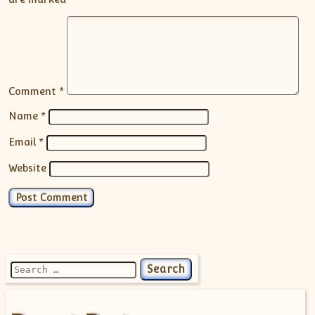
Comment
*
Name
*
Email
*
Website
Search for: