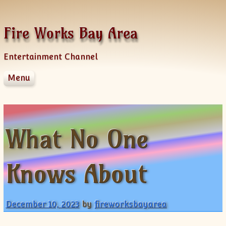
Skip to content
Fire Works Bay Area
Entertainment Channel
Menu
Disclaimer
Dmca Notice
Privacy Policy
What No One
Terms Of Use
Knows About
December 10, 2023
by
fireworksbayarea