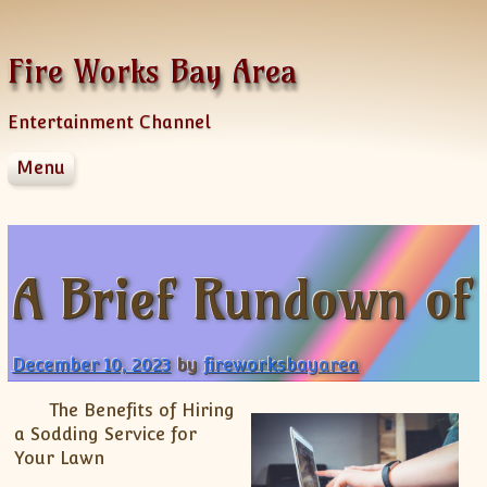
Skip to content
Fire Works Bay Area
Entertainment Channel
Menu
Disclaimer
Dmca Notice
Privacy Policy
A Brief Rundown of
Terms Of Use
December 10, 2023
by
fireworksbayarea
The Benefits of Hiring
a Sodding Service for
Your Lawn