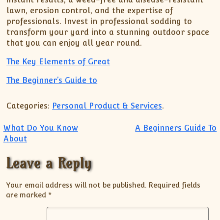
lawn, erosion control, and the expertise of
professionals. Invest in professional sodding to
transform your yard into a stunning outdoor space
that you can enjoy all year round.
The Key Elements of Great
The Beginner’s Guide to
Categories:
Personal Product & Services
.
Post navigation
What Do You Know
A Beginners Guide To
About
Leave a Reply
Your email address will not be published.
Required fields
are marked
*