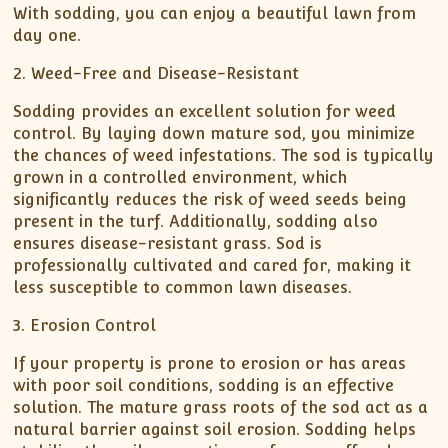
With sodding, you can enjoy a beautiful lawn from
day one.
2. Weed-Free and Disease-Resistant
Sodding provides an excellent solution for weed
control. By laying down mature sod, you minimize
the chances of weed infestations. The sod is typically
grown in a controlled environment, which
significantly reduces the risk of weed seeds being
present in the turf. Additionally, sodding also
ensures disease-resistant grass. Sod is
professionally cultivated and cared for, making it
less susceptible to common lawn diseases.
3. Erosion Control
If your property is prone to erosion or has areas
with poor soil conditions, sodding is an effective
solution. The mature grass roots of the sod act as a
natural barrier against soil erosion. Sodding helps