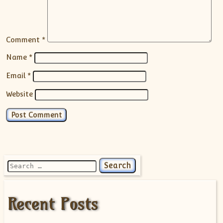
Comment
*
Name
*
Email
*
Website
Search for:
Recent Posts