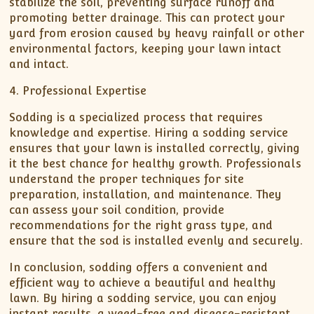
stabilize the soil, preventing surface runoff and
promoting better drainage. This can protect your
yard from erosion caused by heavy rainfall or other
environmental factors, keeping your lawn intact
and intact.
4. Professional Expertise
Sodding is a specialized process that requires
knowledge and expertise. Hiring a sodding service
ensures that your lawn is installed correctly, giving
it the best chance for healthy growth. Professionals
understand the proper techniques for site
preparation, installation, and maintenance. They
can assess your soil condition, provide
recommendations for the right grass type, and
ensure that the sod is installed evenly and securely.
In conclusion, sodding offers a convenient and
efficient way to achieve a beautiful and healthy
lawn. By hiring a sodding service, you can enjoy
instant results, a weed-free and disease-resistant