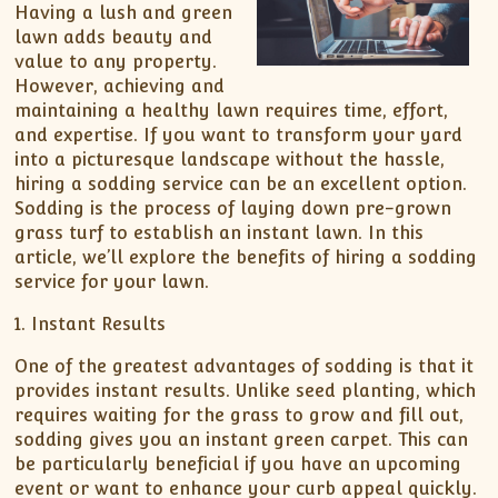
Having a lush and green
lawn adds beauty and
value to any property.
However, achieving and
maintaining a healthy lawn requires time, effort,
and expertise. If you want to transform your yard
into a picturesque landscape without the hassle,
hiring a sodding service can be an excellent option.
Sodding is the process of laying down pre-grown
grass turf to establish an instant lawn. In this
article, we’ll explore the benefits of hiring a sodding
service for your lawn.
1. Instant Results
One of the greatest advantages of sodding is that it
provides instant results. Unlike seed planting, which
requires waiting for the grass to grow and fill out,
sodding gives you an instant green carpet. This can
be particularly beneficial if you have an upcoming
event or want to enhance your curb appeal quickly.