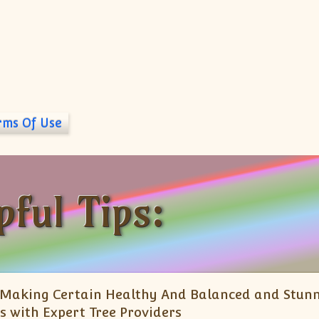
rms Of Use
pful Tips:
Making Certain Healthy And Balanced and Stun
s with Expert Tree Providers