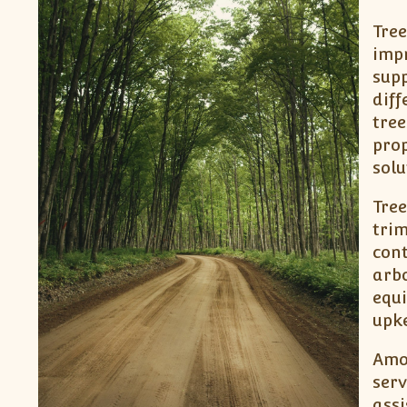
Tree
impr
supp
diff
tree
prop
solu
Tree
trim
cont
arbo
equ
upke
Amon
serv
assi