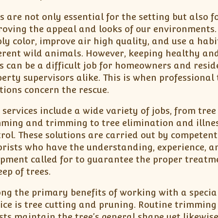
s are not only essential for the setting but also f
oving the appeal and looks of our environments.
ly color, improve air high quality, and use a habi
erent wild animals. However, keeping healthy an
s can be a difficult job for homeowners and resid
erty supervisors alike. This is when professional 
tions concern the rescue.
 services include a wide variety of jobs, from tree
ming and trimming to tree elimination and illne
rol. These solutions are carried out by competent
rists who have the understanding, experience, a
ipment called for to guarantee the proper treat
ep of trees.
g the primary benefits of working with a special
ice is tree cutting and pruning. Routine trimming 
sts maintain the tree’s general shape yet likewis