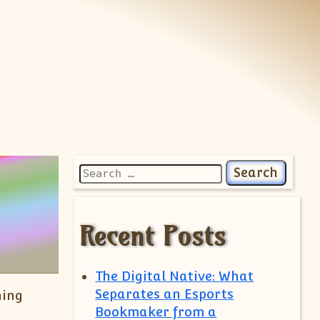
Search for:
Recent Posts
The Digital Native: What
Separates an Esports
ning
Bookmaker from a