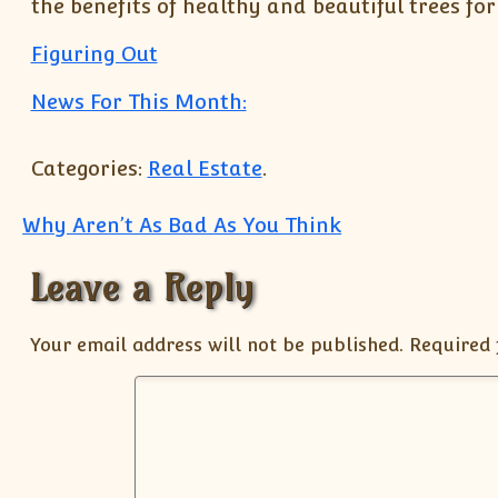
the benefits of healthy and beautiful trees fo
Figuring Out
News For This Month:
Categories:
Real Estate
.
Post navigation
Why Aren’t As Bad As You Think
Leave a Reply
Your email address will not be published.
Required 