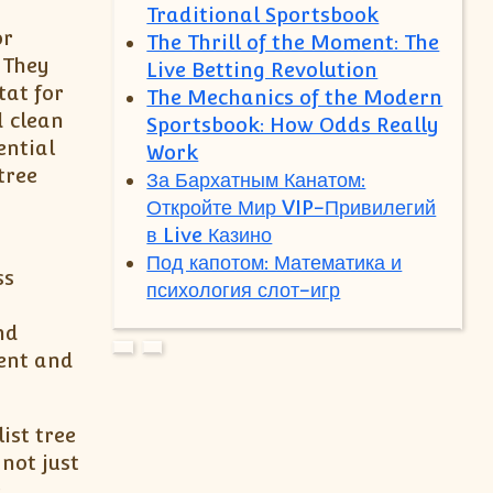
Traditional Sportsbook
or
The Thrill of the Moment: The
 They
Live Betting Revolution
tat for
The Mechanics of the Modern
d clean
Sportsbook: How Odds Really
ential
Work
tree
За Бархатным Канатом:
Откройте Мир VIP-Привилегий
в Live Казино
Под капотом: Математика и
ss
психология слот-игр
nd
ment and
ist tree
not just
e