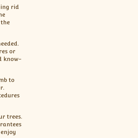
ing rid
he
 the
needed.
res or
nd know-
umb to
r.
cedures
ur trees.
arantees
 enjoy