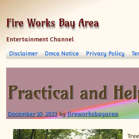
Skip to content
Fire Works Bay Area
Entertainment Channel
Disclaimer
Dmca Notice
Privacy Policy
Te
Practical and Hel
December 10, 2023
by
fireworksbayarea
Tree