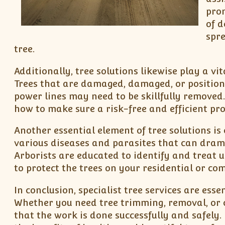
pro
of d
spre
tree.
Additionally, tree solutions likewise play a vi
Trees that are damaged, damaged, or position 
power lines may need to be skillfully removed
how to make sure a risk-free and efficient pro
Another essential element of tree solutions i
various diseases and parasites that can drama
Arborists are educated to identify and treat u
to protect the trees on your residential or co
In conclusion, specialist tree services are ess
Whether you need tree trimming, removal, or 
that the work is done successfully and safely.