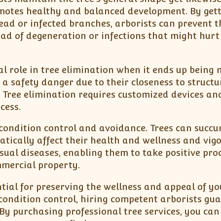
motes healthy and balanced development. By gett
ead or infected branches, arborists can prevent t
ad of degeneration or infections that might hurt
tal role in tree elimination when it ends up being 
a safety danger due to their closeness to structu
. Tree elimination requires customized devices a
cess.
s condition control and avoidance. Trees can succ
tically affect their health and wellness and vigo
sual diseases, enabling them to take positive pro
mmercial property.
ential for preserving the wellness and appeal of yo
condition control, hiring competent arborists gu
 By purchasing professional tree services, you can