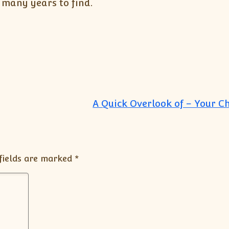
r many years to find.
A Quick Overlook of – Your C
fields are marked
*