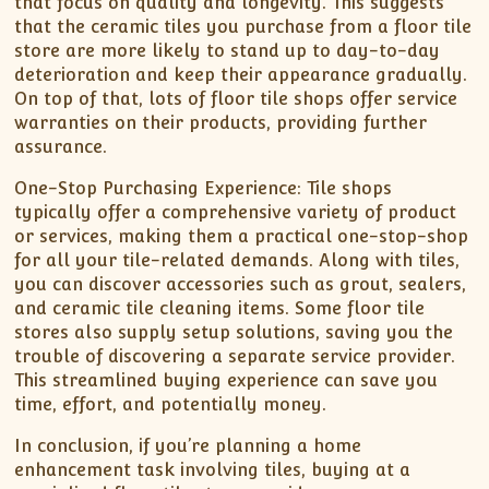
that focus on quality and longevity. This suggests
that the ceramic tiles you purchase from a floor tile
store are more likely to stand up to day-to-day
deterioration and keep their appearance gradually.
On top of that, lots of floor tile shops offer service
warranties on their products, providing further
assurance.
One-Stop Purchasing Experience: Tile shops
typically offer a comprehensive variety of product
or services, making them a practical one-stop-shop
for all your tile-related demands. Along with tiles,
you can discover accessories such as grout, sealers,
and ceramic tile cleaning items. Some floor tile
stores also supply setup solutions, saving you the
trouble of discovering a separate service provider.
This streamlined buying experience can save you
time, effort, and potentially money.
In conclusion, if you’re planning a home
enhancement task involving tiles, buying at a