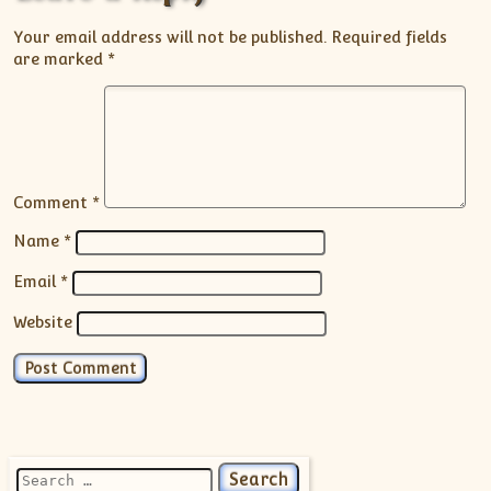
Your email address will not be published.
Required fields
are marked
*
Comment
*
Name
*
Email
*
Website
Search for: