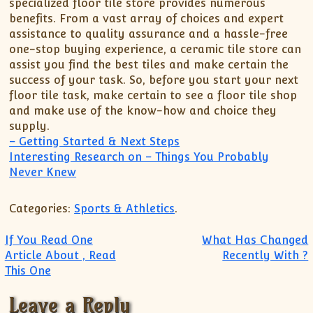
specialized floor tile store provides numerous
benefits. From a vast array of choices and expert
assistance to quality assurance and a hassle-free
one-stop buying experience, a ceramic tile store can
assist you find the best tiles and make certain the
success of your task. So, before you start your next
floor tile task, make certain to see a floor tile shop
and make use of the know-how and choice they
supply.
– Getting Started & Next Steps
Interesting Research on – Things You Probably
Never Knew
Categories:
Sports & Athletics
.
Post navigation
If You Read One
What Has Changed
Article About , Read
Recently With ?
This One
Leave a Reply