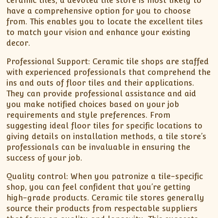
ceramic tiles, a devoted tile store is most likely to
have a comprehensive option for you to choose
from. This enables you to locate the excellent tiles
to match your vision and enhance your existing
decor.
Professional Support: Ceramic tile shops are staffed
with experienced professionals that comprehend the
ins and outs of floor tiles and their applications.
They can provide professional assistance and aid
you make notified choices based on your job
requirements and style preferences. From
suggesting ideal floor tiles for specific locations to
giving details on installation methods, a tile store’s
professionals can be invaluable in ensuring the
success of your job.
Quality control: When you patronize a tile-specific
shop, you can feel confident that you’re getting
high-grade products. Ceramic tile stores generally
source their products from respectable suppliers