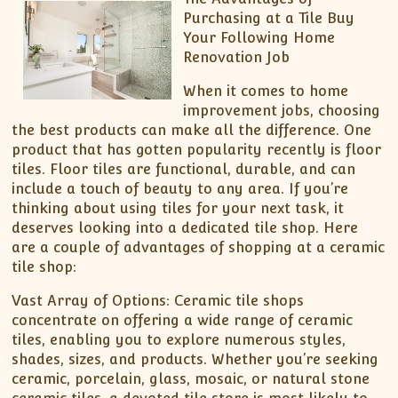
Purchasing at a Tile Buy
Your Following Home
Renovation Job
When it comes to home
improvement jobs, choosing
the best products can make all the difference. One
product that has gotten popularity recently is floor
tiles. Floor tiles are functional, durable, and can
include a touch of beauty to any area. If you’re
thinking about using tiles for your next task, it
deserves looking into a dedicated tile shop. Here
are a couple of advantages of shopping at a ceramic
tile shop:
Vast Array of Options: Ceramic tile shops
concentrate on offering a wide range of ceramic
tiles, enabling you to explore numerous styles,
shades, sizes, and products. Whether you’re seeking
ceramic, porcelain, glass, mosaic, or natural stone