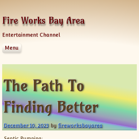
Skip to content
Fire Works Bay Area
Entertainment Channel
Menu
Disclaimer
Dmca Notice
Privacy Policy
The Path To
Terms Of Use
Finding Better
December 10, 2023
by
fireworksbayarea
Septic Pumping: