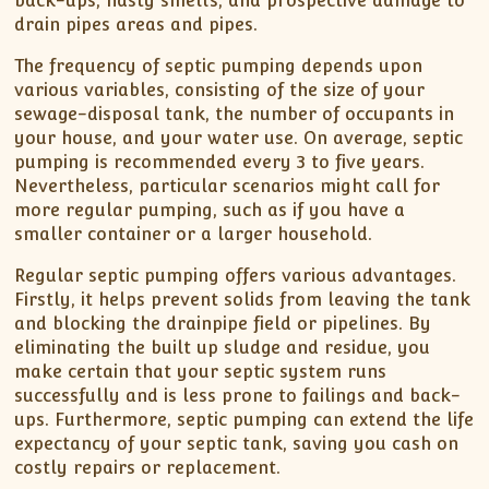
back-ups, nasty smells, and prospective damage to
drain pipes areas and pipes.
The frequency of septic pumping depends upon
various variables, consisting of the size of your
sewage-disposal tank, the number of occupants in
your house, and your water use. On average, septic
pumping is recommended every 3 to five years.
Nevertheless, particular scenarios might call for
more regular pumping, such as if you have a
smaller container or a larger household.
Regular septic pumping offers various advantages.
Firstly, it helps prevent solids from leaving the tank
and blocking the drainpipe field or pipelines. By
eliminating the built up sludge and residue, you
make certain that your septic system runs
successfully and is less prone to failings and back-
ups. Furthermore, septic pumping can extend the life
expectancy of your septic tank, saving you cash on
costly repairs or replacement.