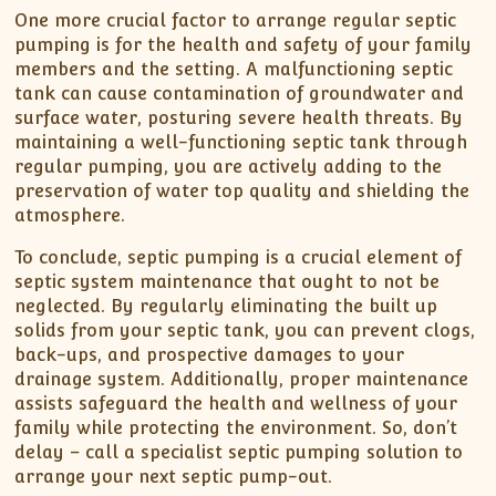
One more crucial factor to arrange regular septic
pumping is for the health and safety of your family
members and the setting. A malfunctioning septic
tank can cause contamination of groundwater and
surface water, posturing severe health threats. By
maintaining a well-functioning septic tank through
regular pumping, you are actively adding to the
preservation of water top quality and shielding the
atmosphere.
To conclude, septic pumping is a crucial element of
septic system maintenance that ought to not be
neglected. By regularly eliminating the built up
solids from your septic tank, you can prevent clogs,
back-ups, and prospective damages to your
drainage system. Additionally, proper maintenance
assists safeguard the health and wellness of your
family while protecting the environment. So, don’t
delay – call a specialist septic pumping solution to
arrange your next septic pump-out.