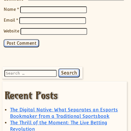
Name
*
Email
*
Website
Search for:
Recent Posts
The Digital Native: What Separates an Esports
Bookmaker from a Traditional Sportsbook
The Thrill of the Moment: The Live Betting
Revolution