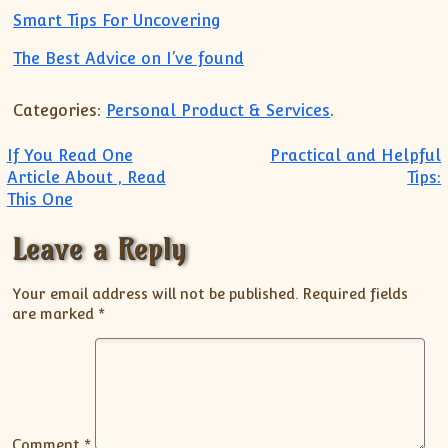
Smart Tips For Uncovering
The Best Advice on I’ve found
Categories:
Personal Product & Services
.
Post navigation
If You Read One
Practical and Helpful
Article About , Read
Tips:
This One
Leave a Reply
Your email address will not be published.
Required fields
are marked
*
Comment
*