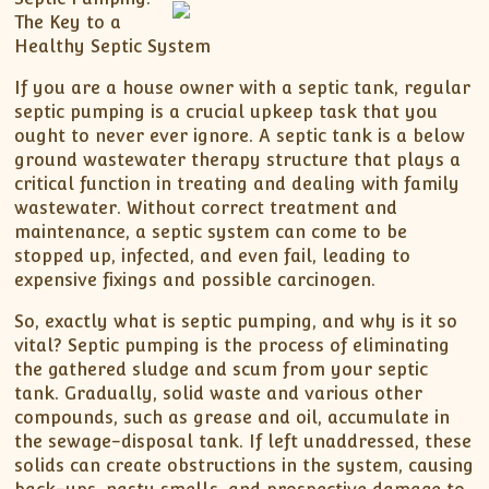
The Key to a
Healthy Septic System
If you are a house owner with a septic tank, regular
septic pumping is a crucial upkeep task that you
ought to never ever ignore. A septic tank is a below
ground wastewater therapy structure that plays a
critical function in treating and dealing with family
wastewater. Without correct treatment and
maintenance, a septic system can come to be
stopped up, infected, and even fail, leading to
expensive fixings and possible carcinogen.
So, exactly what is septic pumping, and why is it so
vital? Septic pumping is the process of eliminating
the gathered sludge and scum from your septic
tank. Gradually, solid waste and various other
compounds, such as grease and oil, accumulate in
the sewage-disposal tank. If left unaddressed, these
solids can create obstructions in the system, causing