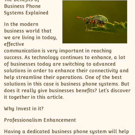
Business Phone
Systems Explained
In the modern
business world that
we are living in today,
effective
communication is very important in reaching
success. As technology continues to enhance, a lot
of businesses today are switching to advanced
solutions in order to enhance their connectivity and
help streamline their operations. One of the best
solutions in this case is business phone systems. But
does it really give businesses benefits? Let’s discover
it together in this article.
Why Invest in it?
Professionalism Enhancement
Having a dedicated business phone system will help