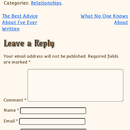
Categories:
Relationships
.
Post navigation
The Best Advice
What No One Knows
About I’ve Ever
About
Written
Leave a Reply
Your email address will not be published.
Required fields
are marked
*
Comment
*
Name
*
Email
*