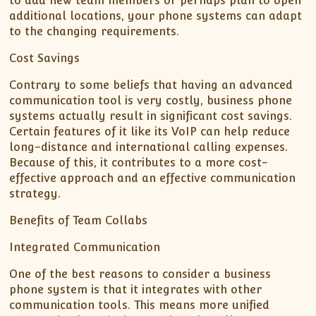
to add new team members or perhaps plan to open
additional locations, your phone systems can adapt
to the changing requirements.
Cost Savings
Contrary to some beliefs that having an advanced
communication tool is very costly, business phone
systems actually result in significant cost savings.
Certain features of it like its VoIP can help reduce
long-distance and international calling expenses.
Because of this, it contributes to a more cost-
effective approach and an effective communication
strategy.
Benefits of Team Collabs
Integrated Communication
One of the best reasons to consider a business
phone system is that it integrates with other
communication tools. This means more unified