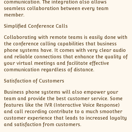
communication. The integration also allows
seamless collaboration between every team
member.
Simplified Conference Calls
Collaborating with remote teams is easily done with
the conference calling capabilities that business
phone systems have. It comes with very clear audio
and reliable connections that enhance the quality of
your virtual meetings and facilitate effective
communication regardless of distance.
Satisfaction of Customers
Business phone systems will also empower your
team and provide the best customer service. Some
features like the IVR (Interactive Voice Response)
and call recording contribute to a much smoother
customer experience that leads to increased loyalty
and satisfaction from customers.