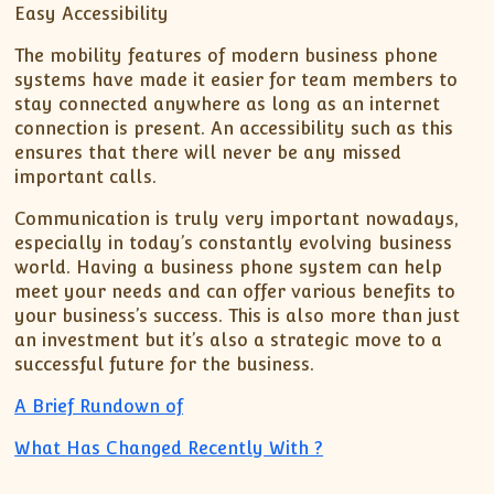
Easy Accessibility
The mobility features of modern business phone
systems have made it easier for team members to
stay connected anywhere as long as an internet
connection is present. An accessibility such as this
ensures that there will never be any missed
important calls.
Communication is truly very important nowadays,
especially in today’s constantly evolving business
world. Having a business phone system can help
meet your needs and can offer various benefits to
your business’s success. This is also more than just
an investment but it’s also a strategic move to a
successful future for the business.
A Brief Rundown of
What Has Changed Recently With ?