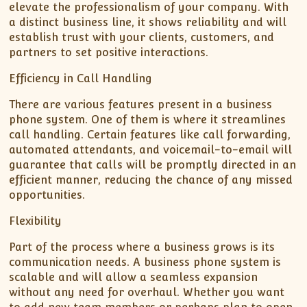
elevate the professionalism of your company. With
a distinct business line, it shows reliability and will
establish trust with your clients, customers, and
partners to set positive interactions.
Efficiency in Call Handling
There are various features present in a business
phone system. One of them is where it streamlines
call handling. Certain features like call forwarding,
automated attendants, and voicemail-to-email will
guarantee that calls will be promptly directed in an
efficient manner, reducing the chance of any missed
opportunities.
Flexibility
Part of the process where a business grows is its
communication needs. A business phone system is
scalable and will allow a seamless expansion
without any need for overhaul. Whether you want