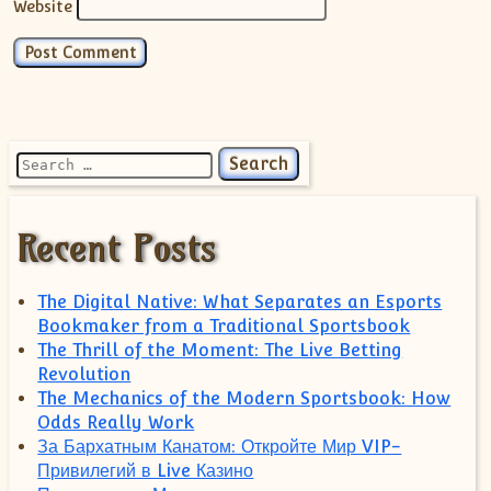
Website
Search for:
Recent Posts
The Digital Native: What Separates an Esports
Bookmaker from a Traditional Sportsbook
The Thrill of the Moment: The Live Betting
Revolution
The Mechanics of the Modern Sportsbook: How
Odds Really Work
За Бархатным Канатом: Откройте Мир VIP-
Привилегий в Live Казино