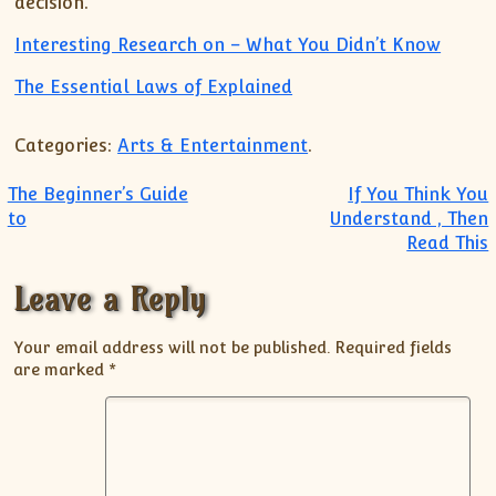
decision.
Interesting Research on – What You Didn’t Know
The Essential Laws of Explained
Categories:
Arts & Entertainment
.
Post navigation
The Beginner’s Guide
If You Think You
to
Understand , Then
Read This
Leave a Reply
Your email address will not be published.
Required fields
are marked
*