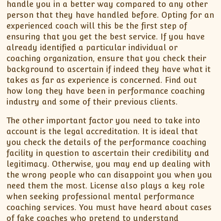
handle you in a better way compared to any other
person that they have handled before. Opting for an
experienced coach will this be the first step of
ensuring that you get the best service. If you have
already identified a particular individual or
coaching organization, ensure that you check their
background to ascertain if indeed they have what it
takes as far as experience is concerned. Find out
how long they have been in performance coaching
industry and some of their previous clients.
The other important factor you need to take into
account is the legal accreditation. It is ideal that
you check the details of the performance coaching
facility in question to ascertain their credibility and
legitimacy. Otherwise, you may end up dealing with
the wrong people who can disappoint you when you
need them the most. License also plays a key role
when seeking professional mental performance
coaching services. You must have heard about cases
of fake coaches who pretend to understand