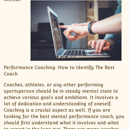
Performance Coaching: How to Identify The Best
Coach
Coaches, athletes, or any other performing
sportsperson should be in steady mental state to
achieve various goals and ambitions. It involves a
lot of dedication and understanding of oneself.
Coaching is a crucial aspect as well. If you are
looking for the best mental performance coach, you
should first understand what it involves and what