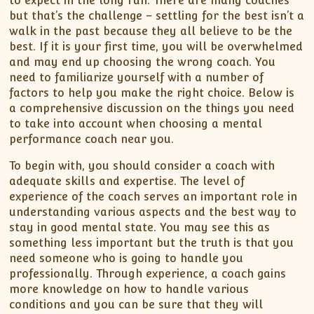
to expect in the long run. There are many coaches
but that’s the challenge – settling for the best isn’t a
walk in the past because they all believe to be the
best. If it is your first time, you will be overwhelmed
and may end up choosing the wrong coach. You
need to familiarize yourself with a number of
factors to help you make the right choice. Below is
a comprehensive discussion on the things you need
to take into account when choosing a mental
performance coach near you.
To begin with, you should consider a coach with
adequate skills and expertise. The level of
experience of the coach serves an important role in
understanding various aspects and the best way to
stay in good mental state. You may see this as
something less important but the truth is that you
need someone who is going to handle you
professionally. Through experience, a coach gains
more knowledge on how to handle various
conditions and you can be sure that they will