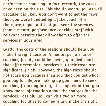
performance coaching. In fact, recently the cases
have been on the rise. This should worry you as well
because it is likely you don’t want to get the news
that you were handled by a fake coach. It is,
therefore, important that you seek the services
from a mental performance coaching staff with
relevant permits that allow them to offer the
services in your area.
Lastly, the costs of the sessions should help you
make the right decision A mental performance
coaching facility could be having qualified coaches
that offer exemplary services but their costs are
significantly high. However, the high rates should
not scare you because they say that you get what
you pay for. Before making up your mind to seek
coaching from any facility, it is important that you
know more information about the charges for the
services. Possibly, you can visit two or more
coaching facilities to compare and make the right