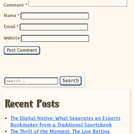
Comment
*
Name
*
Email
*
Website
Search for:
Recent Posts
The Digital Native: What Separates an Esports
Bookmaker from a Traditional Sportsbook
The Thrill of the Moment: The Live Betting