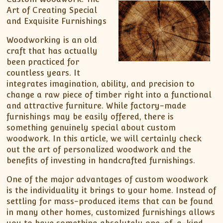
Art of Creating Special
and Exquisite Furnishings
Woodworking is an old
craft that has actually
been practiced for
countless years. It
integrates imagination, ability, and precision to
change a raw piece of timber right into a functional
and attractive furniture. While factory-made
furnishings may be easily offered, there is
something genuinely special about custom
woodwork. In this article, we will certainly check
out the art of personalized woodwork and the
benefits of investing in handcrafted furnishings.
One of the major advantages of custom woodwork
is the individuality it brings to your home. Instead of
settling for mass-produced items that can be found
in many other homes, customized furnishings allows