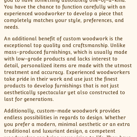
you to have something absolutely one-of-a-kind.
You have the chance to function carefully with an
experienced woodworker to develop a piece that
completely matches your style, preferences, and
needs.
An additional benefit of custom woodwork is the
exceptional top quality and craftsmanship. Unlike
mass-produced furnishings, which is usually made
with low-grade products and lacks interest to
detail, personalized items are made with the utmost
treatment and accuracy. Experienced woodworkers
take pride in their work and use just the finest
products to develop furnishings that is not just
aesthetically spectacular yet also constructed to
last for generations.
Additionally, custom-made woodwork provides
endless possibilities in regards to design. Whether
you prefer a modern, minimal aesthetic or an extra
traditional and luxuriant design, a competent