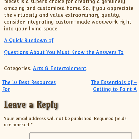
pieces is a superb choice for creating a genuinely
amazing and customized home. So, if you appreciate
the virtuosity and value extraordinary quality,
consider integrating custom-made woodwork right
into your living space.
A Quick Rundown of
Questions About You Must Know the Answers To
Categories:
Arts & Entertainment
.
Post navigation
The 10 Best Resources
The Essentials of –
For
Getting to Point A
Leave a Reply
Your email address will not be published.
Required fields
are marked
*