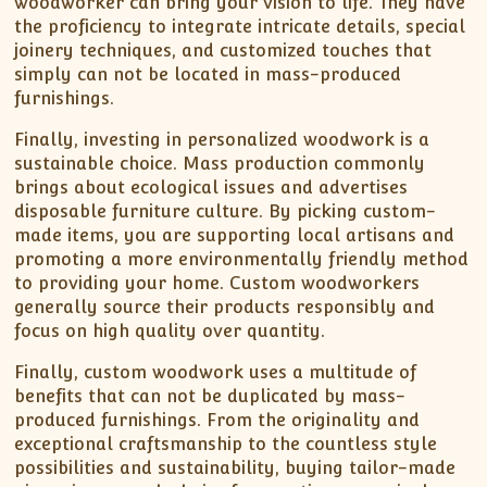
woodworker can bring your vision to life. They have
the proficiency to integrate intricate details, special
joinery techniques, and customized touches that
simply can not be located in mass-produced
furnishings.
Finally, investing in personalized woodwork is a
sustainable choice. Mass production commonly
brings about ecological issues and advertises
disposable furniture culture. By picking custom-
made items, you are supporting local artisans and
promoting a more environmentally friendly method
to providing your home. Custom woodworkers
generally source their products responsibly and
focus on high quality over quantity.
Finally, custom woodwork uses a multitude of
benefits that can not be duplicated by mass-
produced furnishings. From the originality and
exceptional craftsmanship to the countless style
possibilities and sustainability, buying tailor-made