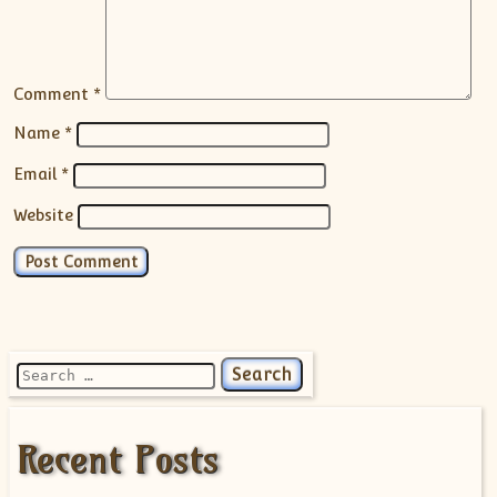
Comment
*
Name
*
Email
*
Website
Search for:
Recent Posts