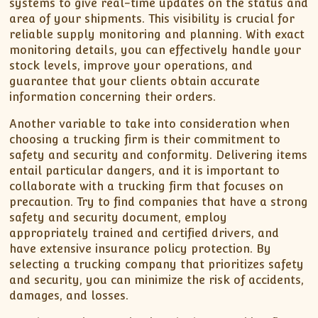
systems to give real-time updates on the status and
area of your shipments. This visibility is crucial for
reliable supply monitoring and planning. With exact
monitoring details, you can effectively handle your
stock levels, improve your operations, and
guarantee that your clients obtain accurate
information concerning their orders.
Another variable to take into consideration when
choosing a trucking firm is their commitment to
safety and security and conformity. Delivering items
entail particular dangers, and it is important to
collaborate with a trucking firm that focuses on
precaution. Try to find companies that have a strong
safety and security document, employ
appropriately trained and certified drivers, and
have extensive insurance policy protection. By
selecting a trucking company that prioritizes safety
and security, you can minimize the risk of accidents,
damages, and losses.