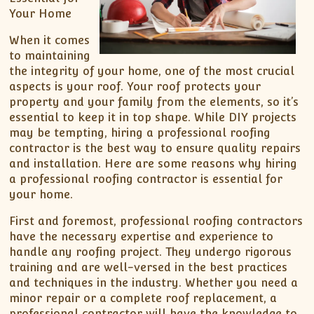
Your Home
When it comes
to maintaining
the integrity of your home, one of the most crucial
aspects is your roof. Your roof protects your
property and your family from the elements, so it’s
essential to keep it in top shape. While DIY projects
may be tempting, hiring a professional roofing
contractor is the best way to ensure quality repairs
and installation. Here are some reasons why hiring
a professional roofing contractor is essential for
your home.
First and foremost, professional roofing contractors
have the necessary expertise and experience to
handle any roofing project. They undergo rigorous
training and are well-versed in the best practices
and techniques in the industry. Whether you need a
minor repair or a complete roof replacement, a
professional contractor will have the knowledge to