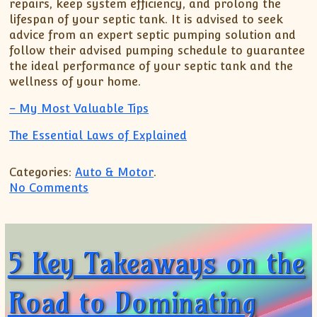
repairs, keep system efficiency, and prolong the
lifespan of your septic tank. It is advised to seek
advice from an expert septic pumping solution and
follow their advised pumping schedule to guarantee
the ideal performance of your septic tank and the
wellness of your home.
– My Most Valuable Tips
The Essential Laws of Explained
Categories:
Auto & Motor
.
on 8 Lessons Learned:
No Comments
5 Key Takeaways on the
Road to Dominating