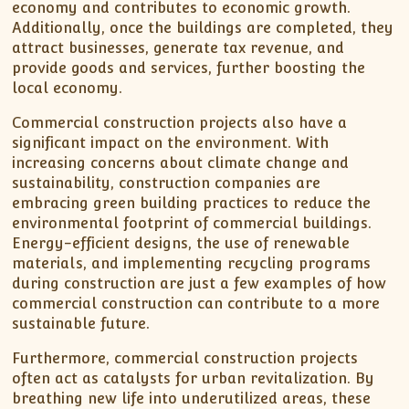
economy and contributes to economic growth.
Additionally, once the buildings are completed, they
attract businesses, generate tax revenue, and
provide goods and services, further boosting the
local economy.
Commercial construction projects also have a
significant impact on the environment. With
increasing concerns about climate change and
sustainability, construction companies are
embracing green building practices to reduce the
environmental footprint of commercial buildings.
Energy-efficient designs, the use of renewable
materials, and implementing recycling programs
during construction are just a few examples of how
commercial construction can contribute to a more
sustainable future.
Furthermore, commercial construction projects
often act as catalysts for urban revitalization. By
breathing new life into underutilized areas, these