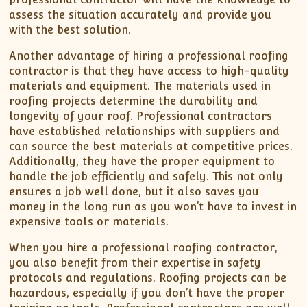
assess the situation accurately and provide you
with the best solution.
Another advantage of hiring a professional roofing
contractor is that they have access to high-quality
materials and equipment. The materials used in
roofing projects determine the durability and
longevity of your roof. Professional contractors
have established relationships with suppliers and
can source the best materials at competitive prices.
Additionally, they have the proper equipment to
handle the job efficiently and safely. This not only
ensures a job well done, but it also saves you
money in the long run as you won’t have to invest in
expensive tools or materials.
When you hire a professional roofing contractor,
you also benefit from their expertise in safety
protocols and regulations. Roofing projects can be
hazardous, especially if you don’t have the proper