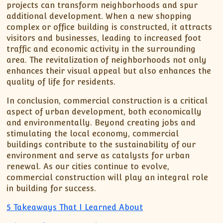
projects can transform neighborhoods and spur
additional development. When a new shopping
complex or office building is constructed, it attracts
visitors and businesses, leading to increased foot
traffic and economic activity in the surrounding
area. The revitalization of neighborhoods not only
enhances their visual appeal but also enhances the
quality of life for residents.
In conclusion, commercial construction is a critical
aspect of urban development, both economically
and environmentally. Beyond creating jobs and
stimulating the local economy, commercial
buildings contribute to the sustainability of our
environment and serve as catalysts for urban
renewal. As our cities continue to evolve,
commercial construction will play an integral role
in building for success.
5 Takeaways That I Learned About