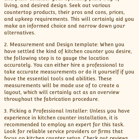
living, and desired design. Seek out various
countertop products, their pros and cons, prices,
and upkeep requirements. This will certainly aid you
make an informed choice and narrow down your
alternatives.
2. Measurement and Design template: When you
have settled the kind of kitchen counter you desire,
the following step is to gauge the location
accurately. You can either hire a professional to
take accurate measurements or do it yourself if you
have the essential tools and abilities. These
measurements will be made use of to create a
layout, which will certainly act as an overview
throughout the fabrication procedure.
3. Picking a Professional Installer: Unless you have
experience in kitchen counter installation, it is
recommended to employ an expert for this task.
Look for reliable service providers or firms that
focus on kitchen counter setup. Check out reviews,