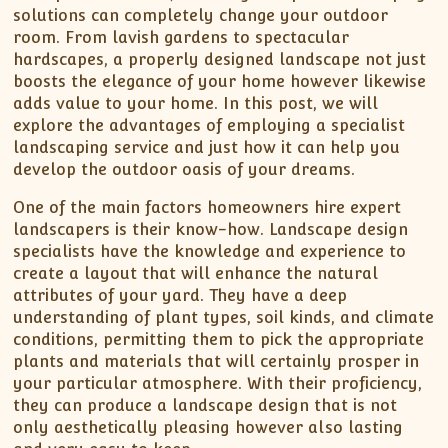
solutions can completely change your outdoor
room. From lavish gardens to spectacular
hardscapes, a properly designed landscape not just
boosts the elegance of your home however likewise
adds value to your home. In this post, we will
explore the advantages of employing a specialist
landscaping service and just how it can help you
develop the outdoor oasis of your dreams.
One of the main factors homeowners hire expert
landscapers is their know-how. Landscape design
specialists have the knowledge and experience to
create a layout that will enhance the natural
attributes of your yard. They have a deep
understanding of plant types, soil kinds, and climate
conditions, permitting them to pick the appropriate
plants and materials that will certainly prosper in
your particular atmosphere. With their proficiency,
they can produce a landscape design that is not
only aesthetically pleasing however also lasting