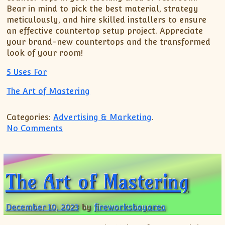
Bear in mind to pick the best material, strategy
meticulously, and hire skilled installers to ensure
an effective countertop setup project. Appreciate
your brand-new countertops and the transformed
look of your room!
5 Uses For
The Art of Mastering
Categories:
Advertising & Marketing
.
on The Best Advice on I’ve found
No Comments
The Art of Mastering
December 10, 2023
by
fireworksbayarea