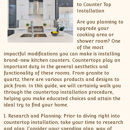
to Counter Top
Installation
Are you planning to
upgrade your
cooking area or
shower room? One
of the most
impactful modifications you can make is installing
brand-new kitchen counters. Countertops play an
important duty in the general aesthetics and
functionality of these rooms. From granite to
quartz, there are various products and designs to
pick from. In this guide, we will certainly walk you
through the countertop installation procedure,
helping you make educated choices and attain the
ideal try to find your home.
1. Research and Planning: Prior to diving right into
countertop installation, take your time to research
and plan. Consider your spending plan, way of