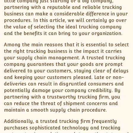
little company just starting or a big company,
partnering with a reputable and reliable trucking
business can make a considerable difference in your
procedures. In this article, we will certainly go over
the value of selecting the ideal trucking company
and the benefits it can bring to your organization.
Among the main reasons that it is essential to select
the right trucking business is the impact it carries
your supply chain management. A trusted trucking
company guarantees that your goods are prompt
delivered to your customers, staying clear of delays
and keeping your customers pleased. Late or non-
deliveries can result in disgruntled consumers and
potentially damage your company credibility. By
partnering with a trustworthy trucking firm, you
can reduce the threat of shipment concerns and
maintain a smooth supply chain procedure.
Additionally, a trusted trucking firm frequently
purchases sophisticated technology and tracking