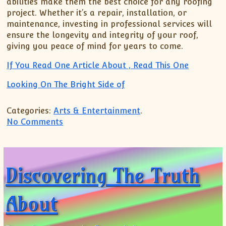
abilities make them the best choice for any roofing
project. Whether it’s a repair, installation, or
maintenance, investing in professional services will
ensure the longevity and integrity of your roof,
giving you peace of mind for years to come.
If You Read One Article About , Read This One
Looking On The Bright Side of
Categories:
Arts & Entertainment
.
on Looking On The Bright Side of
No Comments
Discovering The Truth
About