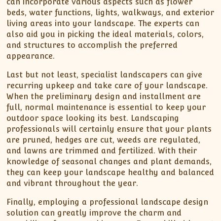
can incorporate various aspects such as flower
beds, water functions, lights, walkways, and exterior
living areas into your landscape. The experts can
also aid you in picking the ideal materials, colors,
and structures to accomplish the preferred
appearance.
Last but not least, specialist landscapers can give
recurring upkeep and take care of your landscape.
When the preliminary design and installment are
full, normal maintenance is essential to keep your
outdoor space looking its best. Landscaping
professionals will certainly ensure that your plants
are pruned, hedges are cut, weeds are regulated,
and lawns are trimmed and fertilized. With their
knowledge of seasonal changes and plant demands,
they can keep your landscape healthy and balanced
and vibrant throughout the year.
Finally, employing a professional landscape design
solution can greatly improve the charm and