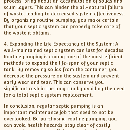
process, bring about an accumulation of solids and
scum layers. This can hinder the all-natural failure
of waste, leading to decreased system effectiveness.
By organizing routine pumping, you make certain
that your septic system can properly take care of
the waste it obtains.
4. Expanding the Life Expectancy of the System: A
well-maintained septic system can last for decades.
Routine pumping is among one of the most efficient
methods to expand the life-span of your septic
tank. By removing solids from the container, you
decrease the pressure on the system and prevent
early wear and tear. This can conserve you
significant cash in the long run by avoiding the need
for a total septic system replacement.
In conclusion, regular septic pumping is an
important maintenance job that need to not be
overlooked. By purchasing routine pumping, you
can avoid health hazards, stay clear of costly