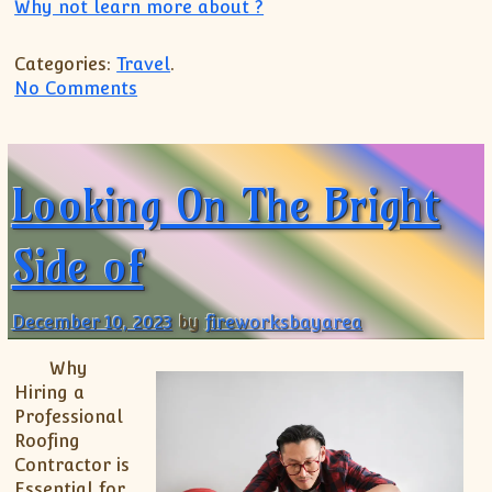
Why not learn more about ?
Categories:
Travel
.
on The Art of Mastering
No Comments
Looking On The Bright
Side of
December 10, 2023
by
fireworksbayarea
Why
Hiring a
Professional
Roofing
Contractor is
Essential for