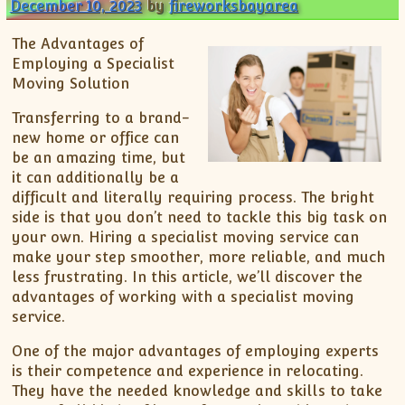
December 10, 2023
by
fireworksbayarea
The Advantages of
Employing a Specialist
Moving Solution
Transferring to a brand-
new home or office can
be an amazing time, but
it can additionally be a
difficult and literally requiring process. The bright
side is that you don’t need to tackle this big task on
your own. Hiring a specialist moving service can
make your step smoother, more reliable, and much
less frustrating. In this article, we’ll discover the
advantages of working with a specialist moving
service.
One of the major advantages of employing experts
is their competence and experience in relocating.
They have the needed knowledge and skills to take