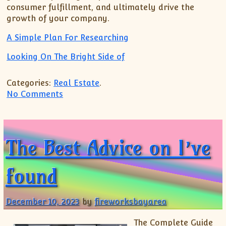
consumer fulfillment, and ultimately drive the
growth of your company.
A Simple Plan For Researching
Looking On The Bright Side of
Categories:
Real Estate
.
on Study: My Understanding of
No Comments
The Best Advice on I’ve
found
December 10, 2023
by
fireworksbayarea
The Complete Guide