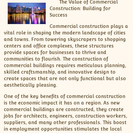
The Value of Commercial
Construction: Building for
Success
Commercial construction plays a
vital role in shaping the modern landscape of cities
and towns. From towering skyscrapers to shopping
centers and office complexes, these structures
provide spaces for businesses to thrive and
communities to flourish. The construction of
commercial buildings requires meticulous planning,
skilled craftsmanship, and innovative design to
create spaces that are not only functional but also
aesthetically pleasing.
One of the key benefits of commercial construction
is the economic impact it has on a region. As new
commercial buildings are constructed, they create
jobs for architects, engineers, construction workers,
suppliers, and many other professionals. This boost
in employment opportunities stimulates the local