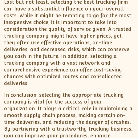
Last but not least, selecting the best trucking firm
can have a substantial influence on your overall
costs. While it might be tempting to go for the most
inexpensive choice, it is important to take into
consideration the quality of service given. A trusted
trucking company might have higher prices, yet
they often use effective operations, on-time
deliveries, and decreased risks, which can conserve
you cash in the future. In addition, selecting a
trucking company with a vast network and
comprehensive experience can offer cost-saving
chances with optimized routes and consolidated
deliveries.
In conclusion, selecting the appropriate trucking
company is vital for the success of your
organization. It plays a critical role in maintaining a
smooth supply chain process, making certain on-
time deliveries, and reducing the danger of crashes.
By partnering with a trustworthy trucking business,
you can improve your procedures, enhance