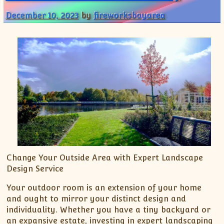
December 10, 2023
by
fireworksbayarea
Change Your Outside Area with Expert Landscape
Design Service
Your outdoor room is an extension of your home
and ought to mirror your distinct design and
individuality. Whether you have a tiny backyard or
an expansive estate, investing in expert landscaping