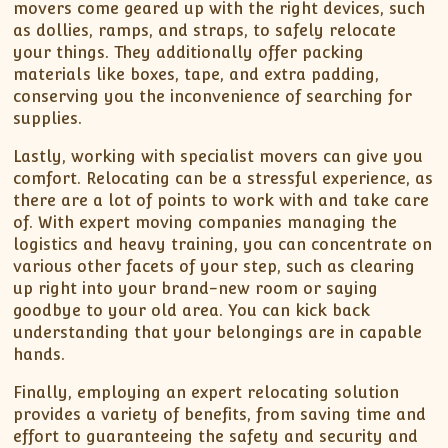
movers come geared up with the right devices, such
as dollies, ramps, and straps, to safely relocate
your things. They additionally offer packing
materials like boxes, tape, and extra padding,
conserving you the inconvenience of searching for
supplies.
Lastly, working with specialist movers can give you
comfort. Relocating can be a stressful experience, as
there are a lot of points to work with and take care
of. With expert moving companies managing the
logistics and heavy training, you can concentrate on
various other facets of your step, such as clearing
up right into your brand-new room or saying
goodbye to your old area. You can kick back
understanding that your belongings are in capable
hands.
Finally, employing an expert relocating solution
provides a variety of benefits, from saving time and
effort to guaranteeing the safety and security and