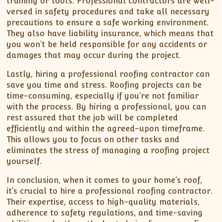
training or tools. Professional contractors are well-
versed in safety procedures and take all necessary
precautions to ensure a safe working environment.
They also have liability insurance, which means that
you won’t be held responsible for any accidents or
damages that may occur during the project.
Lastly, hiring a professional roofing contractor can
save you time and stress. Roofing projects can be
time-consuming, especially if you’re not familiar
with the process. By hiring a professional, you can
rest assured that the job will be completed
efficiently and within the agreed-upon timeframe.
This allows you to focus on other tasks and
eliminates the stress of managing a roofing project
yourself.
In conclusion, when it comes to your home’s roof,
it’s crucial to hire a professional roofing contractor.
Their expertise, access to high-quality materials,
adherence to safety regulations, and time-saving