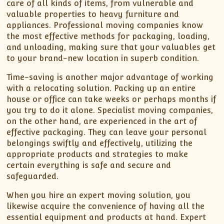
care of all kinds of items, from vulnerable and
valuable properties to heavy furniture and
appliances. Professional moving companies know
the most effective methods for packaging, loading,
and unloading, making sure that your valuables get
to your brand-new location in superb condition.
Time-saving is another major advantage of working
with a relocating solution. Packing up an entire
house or office can take weeks or perhaps months if
you try to do it alone. Specialist moving companies,
on the other hand, are experienced in the art of
effective packaging. They can leave your personal
belongings swiftly and effectively, utilizing the
appropriate products and strategies to make
certain everything is safe and secure and
safeguarded.
When you hire an expert moving solution, you
likewise acquire the convenience of having all the
essential equipment and products at hand. Expert