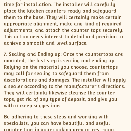
time for installation. The installer will carefully
place the kitchen counters ready and safeguard
them to the base. They will certainly make certain
appropriate alignment, make any kind of required
adjustments, and attach the counter tops securely.
This action needs interest to detail and precision to
achieve a smooth and level surface.
7. Sealing and Ending up: Once the countertops are
mounted, the last step is sealing and ending up.
Relying on the material you choose, countertops
may call for sealing to safeguard them from
discolorations and damages. The installer will apply
a sealer according to the manufacturer’s directions.
They will certainly likewise cleanse the counter
tops, get rid of any type of deposit, and give you
with upkeep suggestions.
By adhering to these steps and working with
specialists, you can have beautiful and useful
counter tops in your cooking area or restroom.