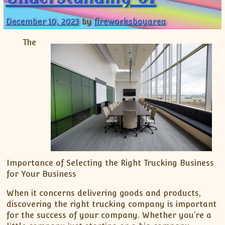
December 10, 2023
by
fireworksbayarea
The
Importance of Selecting the Right Trucking Business
for Your Business
When it concerns delivering goods and products,
discovering the right trucking company is important
for the success of your company. Whether you’re a