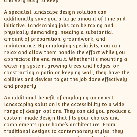
and very easy to keep.
A specialist landscape design solution can
additionally save you a large amount of time and
initiative. Landscaping jobs can be taxing and
physically demanding, needing a substantial
amount of preparation, groundwork, and
maintenance. By employing specialists, you can
relax and allow them handle the effort while you
appreciate the end result. Whether it’s mounting a
watering system, growing trees and hedges, or
constructing a patio or keeping wall, they have the
abilities and devices to get the job done effectively
and properly.
An additional benefit of employing an expert
landscaping solution is the accessibility to a wide
range of design options. They can aid you produce a
custom-made design that fits your choices and
complements your home’s architecture. From
traditional designs to contemporary styles, they