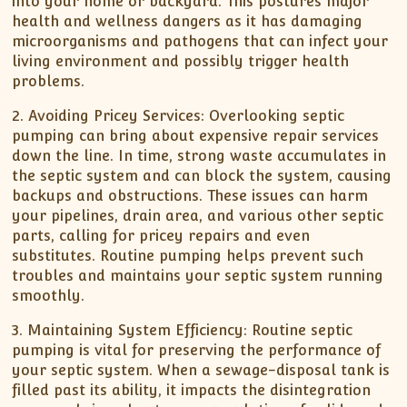
into your home or backyard. This postures major
health and wellness dangers as it has damaging
microorganisms and pathogens that can infect your
living environment and possibly trigger health
problems.
2. Avoiding Pricey Services: Overlooking septic
pumping can bring about expensive repair services
down the line. In time, strong waste accumulates in
the septic system and can block the system, causing
backups and obstructions. These issues can harm
your pipelines, drain area, and various other septic
parts, calling for pricey repairs and even
substitutes. Routine pumping helps prevent such
troubles and maintains your septic system running
smoothly.
3. Maintaining System Efficiency: Routine septic
pumping is vital for preserving the performance of
your septic system. When a sewage-disposal tank is
filled past its ability, it impacts the disintegration