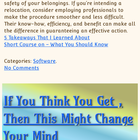
safety of your belongings. If you’re intending a
relocation, consider employing professionals to
make the procedure smoother and less difficult.
Their know-how, efficiency, and benefit can make all
the difference in guaranteeing an effective action.
5 Takeaways That I Learned About
Short Course on – What You Should Know
Categories:
Software
.
on Discovering The Truth About
No Comments
If You Think You Get ,
Then This Might Change
Your Mind