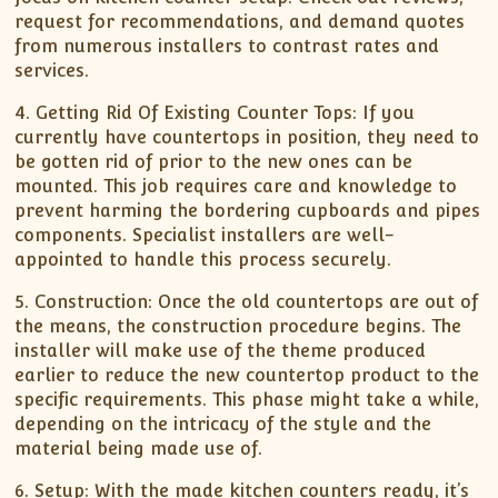
request for recommendations, and demand quotes
from numerous installers to contrast rates and
services.
4. Getting Rid Of Existing Counter Tops: If you
currently have countertops in position, they need to
be gotten rid of prior to the new ones can be
mounted. This job requires care and knowledge to
prevent harming the bordering cupboards and pipes
components. Specialist installers are well-
appointed to handle this process securely.
5. Construction: Once the old countertops are out of
the means, the construction procedure begins. The
installer will make use of the theme produced
earlier to reduce the new countertop product to the
specific requirements. This phase might take a while,
depending on the intricacy of the style and the
material being made use of.
6. Setup: With the made kitchen counters ready, it’s