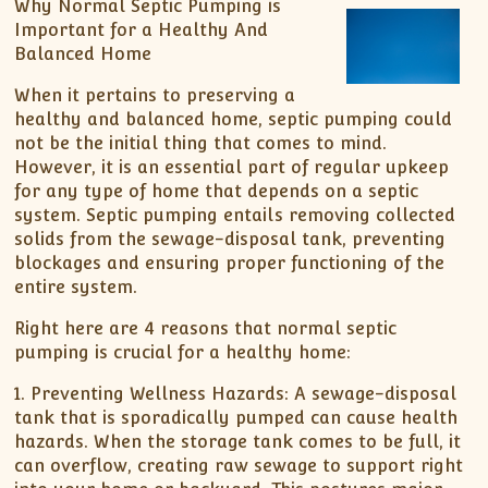
Why Normal Septic Pumping is
Important for a Healthy And
Balanced Home
When it pertains to preserving a
healthy and balanced home, septic pumping could
not be the initial thing that comes to mind.
However, it is an essential part of regular upkeep
for any type of home that depends on a septic
system. Septic pumping entails removing collected
solids from the sewage-disposal tank, preventing
blockages and ensuring proper functioning of the
entire system.
Right here are 4 reasons that normal septic
pumping is crucial for a healthy home:
1. Preventing Wellness Hazards: A sewage-disposal
tank that is sporadically pumped can cause health
hazards. When the storage tank comes to be full, it
can overflow, creating raw sewage to support right