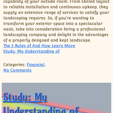
capability of your outside room. From skilled layout
to reliable installation and continuous upkeep, they
supply an extensive range of services to satisfy your
landscaping requires. So, if you’re wanting to
transform your exterior space into a spectacular
oasis, take into consideration hiring a professional
landscaping company and delight in the advantages
of a properly designed and kept landscape.
The 5 Rules of And How Learn More
Study: My Understanding of
Categories:
Financial
.
on 5 Key Takeaways on the Road to Dom
No Comments
Study: My
Understanding of