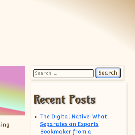
Search for:
Recent Posts
The Digital Native: What
Separates an Esports
ning
Bookmaker from a