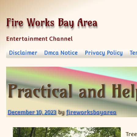
Skip to content
Fire Works Bay Area
Entertainment Channel
Disclaimer
Dmca Notice
Privacy Policy
Te
Practical and Hel
December 10, 2023
by
fireworksbayarea
Tree