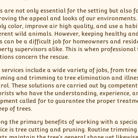
s are not only essential for the setting but also f
oving the appeal and looks of our environments.
ly color, improve air high quality, and use a habi
erent wild animals. However, keeping healthy an
s can be a difficult job for homeowners and resid
erty supervisors alike. This is when professional 
tions concern the rescue.
 services include a wide variety of jobs, from tree
ming and trimming to tree elimination and illne
rol. These solutions are carried out by competent
rists who have the understanding, experience, a
ipment called for to guarantee the proper treat
ep of trees.
g the primary benefits of working with a special
ice is tree cutting and pruning. Routine trimming 
sts maintain the tree’s general shape yet likewis