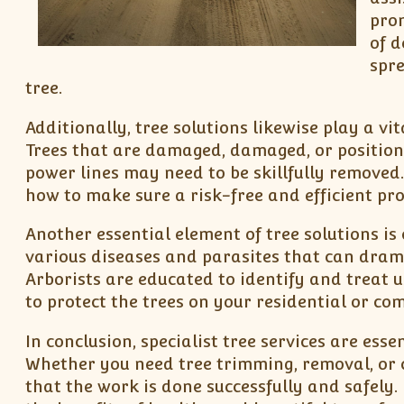
pro
of d
spre
tree.
Additionally, tree solutions likewise play a vi
Trees that are damaged, damaged, or position 
power lines may need to be skillfully removed
how to make sure a risk-free and efficient pro
Another essential element of tree solutions i
various diseases and parasites that can drama
Arborists are educated to identify and treat u
to protect the trees on your residential or co
In conclusion, specialist tree services are ess
Whether you need tree trimming, removal, or 
that the work is done successfully and safely.