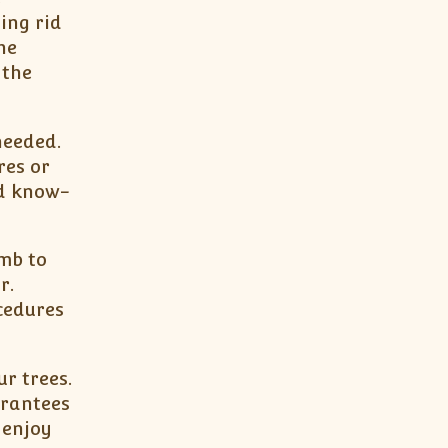
ing rid
he
 the
needed.
res or
nd know-
umb to
r.
cedures
ur trees.
arantees
 enjoy