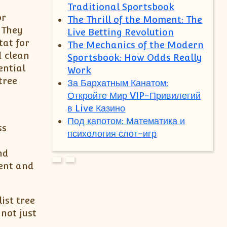
Traditional Sportsbook
or
The Thrill of the Moment: The
 They
Live Betting Revolution
tat for
The Mechanics of the Modern
d clean
Sportsbook: How Odds Really
ential
Work
tree
За Бархатным Канатом:
Откройте Мир VIP-Привилегий
в Live Казино
Под капотом: Математика и
ss
психология слот-игр
nd
ment and
ist tree
not just
e