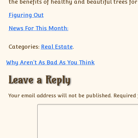
the benefits of healthy and beautiful trees fo
Figuring Out
News For This Month:
Categories:
Real Estate
.
Post navigation
Why Aren’t As Bad As You Think
Leave a Reply
Your email address will not be published.
Required 