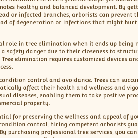
motes healthy and balanced development. By gett
ead or infected branches, arborists can prevent t
ad of degeneration or infections that might hurt
tal role in tree elimination when it ends up being 
a safety danger due to their closeness to structu
. Tree elimination requires customized devices a
cess.
s condition control and avoidance. Trees can succ
tically affect their health and wellness and vigo
sual diseases, enabling them to take positive pro
mmercial property.
ential for preserving the wellness and appeal of yo
condition control, hiring competent arborists gu
 By purchasing professional tree services, you can