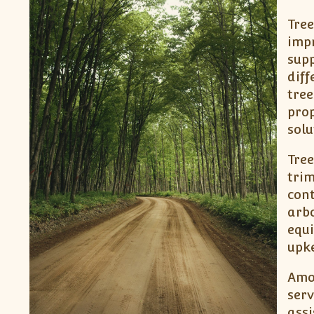
Tree
impr
supp
diff
tree
prop
solu
Tree
trim
cont
arbo
equ
upke
Amon
serv
assi