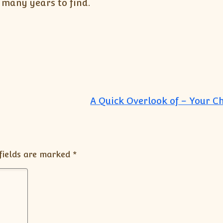
r many years to find.
A Quick Overlook of – Your C
fields are marked
*