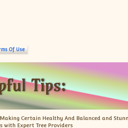
rms Of Use
pful Tips:
Making Certain Healthy And Balanced and Stun
s with Expert Tree Providers