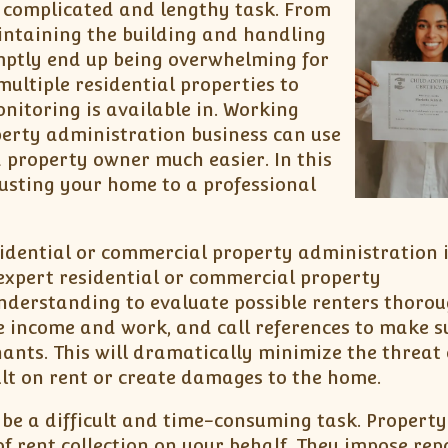
a complicated and lengthy task. From
intaining the building and handling
omptly end up being overwhelming for
ultiple residential properties to
nitoring is available in. Working
perty administration business can use
property owner much easier. In this
trusting your home to a professional
idential or commercial property administration 
 expert residential or commercial property
nderstanding to evaluate possible renters thorou
 income and work, and call references to make s
nts. This will dramatically minimize the threat 
lt on rent or create damages to the home.
be a difficult and time-consuming task. Property
f rent collection on your behalf. They impose re