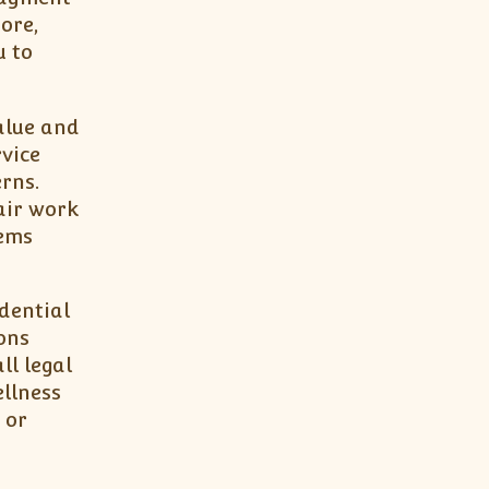
ore,
u to
alue and
vice
rns.
air work
lems
dential
ons
ll legal
llness
 or