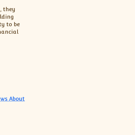
, they
lding
ty to be
nancial
ows About