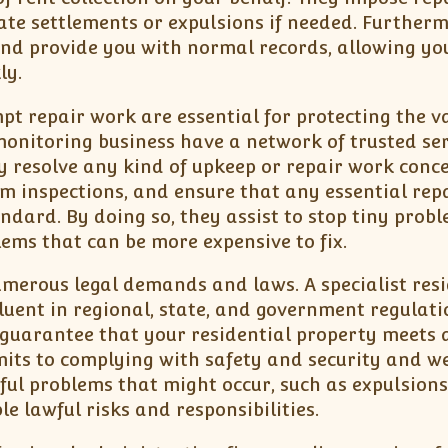
ate settlements or expulsions if needed. Furtherm
nd provide you with normal records, allowing yo
ly.
t repair work are essential for protecting the v
 monitoring business have a network of trusted ser
 resolve any kind of upkeep or repair work conce
rm inspections, and ensure that any essential rep
ndard. By doing so, they assist to stop tiny prob
ems that can be more expensive to fix.
erous legal demands and laws. A specialist resi
uent in regional, state, and government regulati
 guarantee that your residential property meets a
its to complying with safety and security and we
ul problems that might occur, such as expulsions
e lawful risks and responsibilities.