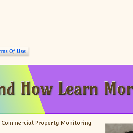
rms Of Use
And How Learn Mor
Or Commercial Property Monitoring