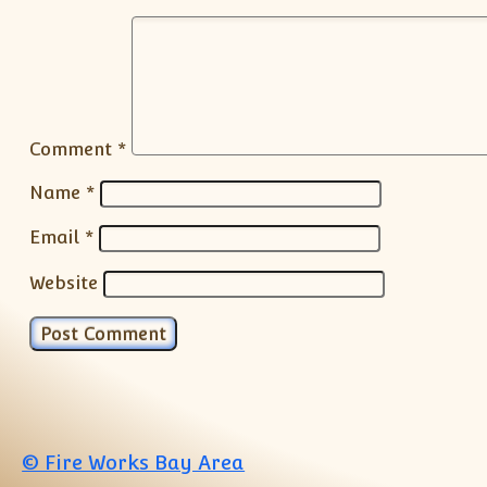
Comment
*
Name
*
Email
*
Website
© Fire Works Bay Area