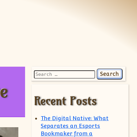
Search for:
e
Recent Posts
The Digital Native: What
Separates an Esports
Bookmaker from a