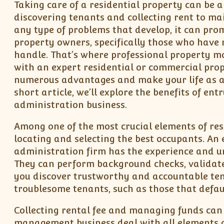
Taking care of a residential property can be 
discovering tenants and collecting rent to ma
any type of problems that develop, it can pr
property owners, specifically those who have m
handle. That’s where professional property mo
with an expert residential or commercial pro
numerous advantages and make your life as a 
short article, we’ll explore the benefits of en
administration business.
Among one of the most crucial elements of res
locating and selecting the best occupants. An
administration firm has the experience and u
They can perform background checks, validate
you discover trustworthy and accountable tena
troublesome tenants, such as those that defau
Collecting rental fee and managing funds can 
management business deal with all elements o