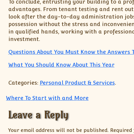
To conclude, entrusting your building to a pro
advantages. From tenant testing and rent out
look after the day-to-day administration jobs,
possession without the stress and inconvenien
in qualified hands, working with a profession
investment.
Questions About You Must Know the Answers 
What You Should Know About This Year
Categories:
Personal Product & Services
.
Post navigation
Where To Start with and More
Leave a Reply
Your email address will not be published.
Required 