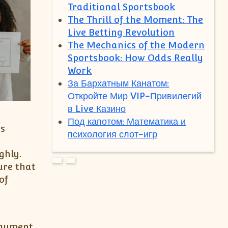
Traditional Sportsbook
The Thrill of the Moment: The
Live Betting Revolution
The Mechanics of the Modern
Sportsbook: How Odds Really
Work
За Бархатным Канатом:
Откройте Мир VIP-Привилегий
в Live Казино
Под капотом: Математика и
is
психология слот-игр
ghly.
ure that
of
payment