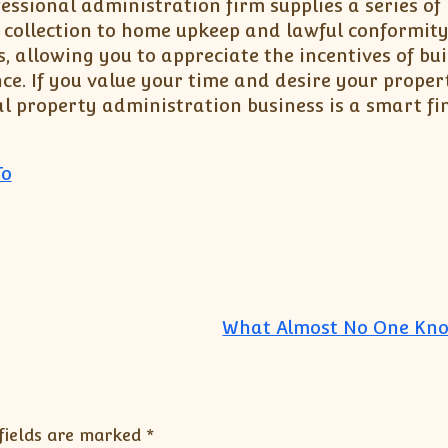
fessional administration firm supplies a series of
 collection to home upkeep and lawful conformity
 allowing you to appreciate the incentives of bui
ce. If you value your time and desire your proper
al property administration business is a smart fi
To
What Almost No One Kn
fields are marked
*