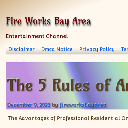
Skip to content
Fire Works Bay Area
Entertainment Channel
Disclaimer
Dmca Notice
Privacy Policy
Te
The 5 Rules of 
December 9, 2023
by
fireworksbayarea
The Advantages of Professional Residential 