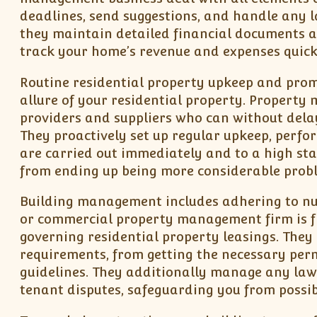
deadlines, send suggestions, and handle any l
they maintain detailed financial documents a
track your home’s revenue and expenses quick
Routine residential property upkeep and promp
allure of your residential property. Property
providers and suppliers who can without delay
They proactively set up regular upkeep, perfo
are carried out immediately and to a high sta
from ending up being more considerable probl
Building management includes adhering to num
or commercial property management firm is fl
governing residential property leasings. They
requirements, from getting the necessary perm
guidelines. They additionally manage any lawf
tenant disputes, safeguarding you from possibl