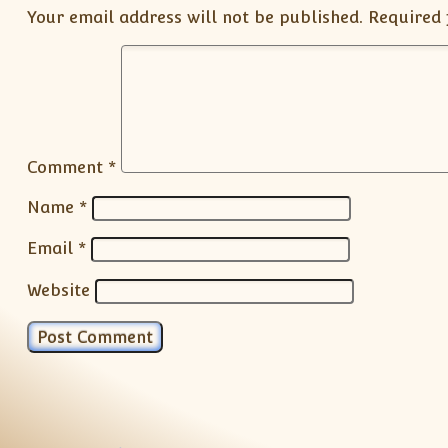
Your email address will not be published.
Required 
Comment
*
Name
*
Email
*
Website