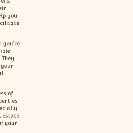
ers,
eir
elp you
ilitate
r you’re
ible
. They
 your
al
ss of
perties
ecially
l estate
of your