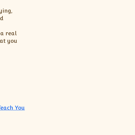
ying,
nd
 a real
hat you
Teach You