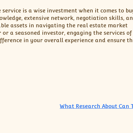
e service is a wise investment when it comes to bu
nowledge, extensive network, negotiation skills, a
able assets in navigating the real estate market
r or a seasoned investor, engaging the services of
ference in your overall experience and ensure t
What Research About Can 