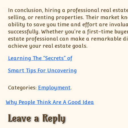
In conclusion, hiring a professional real estat
selling, or renting properties. Their market k
ability to save you time and effort are invalu
successfully. Whether you’re a first-time buye
estate professional can make a remarkable dif
achieve your real estate goals.
Learning The “Secrets” of
Smart Tips For Uncovering
Categories:
Employment
.
Post navigation
Why People Think Are A Good Idea
Leave a Reply