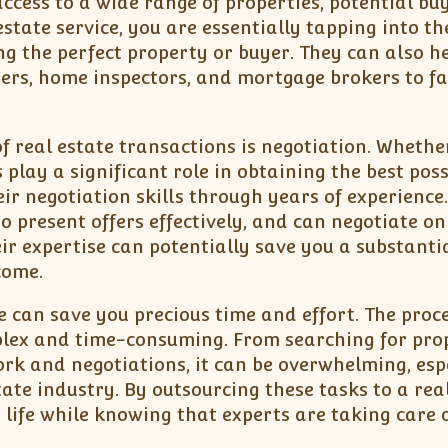
cess to a wide range of properties, potential buy
state service, you are essentially tapping into th
g the perfect property or buyer. They can also h
ers, home inspectors, and mortgage brokers to fac
f real estate transactions is negotiation. Whethe
 play a significant role in obtaining the best poss
ir negotiation skills through years of experience
present offers effectively, and can negotiate on
eir expertise can potentially save you a substanti
come.
ce can save you precious time and effort. The proce
mplex and time-consuming. From searching for pro
k and negotiations, it can be overwhelming, esp
ate industry. By outsourcing these tasks to a rea
r life while knowing that experts are taking care 