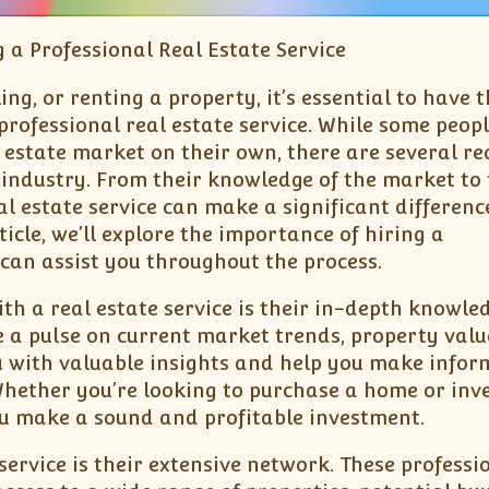
 a Professional Real Estate Service
ing, or renting a property, it’s essential to have 
professional real estate service. While some peop
 estate market on their own, there are several r
e industry. From their knowledge of the market to 
al estate service can make a significant differenc
ticle, we’ll explore the importance of hiring a
 can assist you throughout the process.
h a real estate service is their in-depth knowled
e a pulse on current market trends, property valu
 with valuable insights and help you make infor
Whether you’re looking to purchase a home or inve
you make a sound and profitable investment.
service is their extensive network. These professi