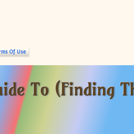
rms Of Use
ide To (Finding T