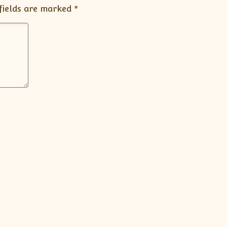
fields are marked
*