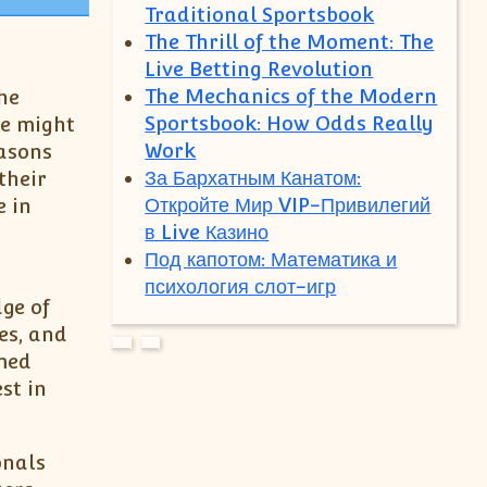
Traditional Sportsbook
The Thrill of the Moment: The
Live Betting Revolution
The Mechanics of the Modern
the
Sportsbook: How Odds Really
le might
Work
easons
За Бархатным Канатом:
their
Откройте Мир VIP-Привилегий
e in
в Live Казино
Под капотом: Математика и
психология слот-игр
ge of
es, and
med
st in
onals