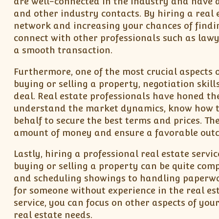
are well-connected in the industry and have ac
and other industry contacts. By hiring a real e
network and increasing your chances of findin
connect with other professionals such as lawy
a smooth transaction.
Furthermore, one of the most crucial aspects o
buying or selling a property, negotiation skills
deal. Real estate professionals have honed the
understand the market dynamics, know how to 
behalf to secure the best terms and prices. Th
amount of money and ensure a favorable out
Lastly, hiring a professional real estate servi
buying or selling a property can be quite co
and scheduling showings to handling paperwor
for someone without experience in the real est
service, you can focus on other aspects of you
real estate needs.