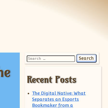
Search for:
he
Recent Posts
The Digital Native: What
Separates an Esports
Bookmaker from a