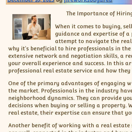
The Importance of Hiring
When it comes to buying, sell
guidance and expertise of a 
attempt to navigate the real
why it’s beneficial to hire professionals in th
extensive network and negotiation skills, a re
your overall experience and success. In this ar
professional real estate service and how they
One of the primary advantages of engaging wit
the market. Professionals in the industry hav
neighborhood dynamics. They can provide you
decisions when buying or selling a property. 
real estate, their expertise can ensure that 
Another benefit of working with a real estate 