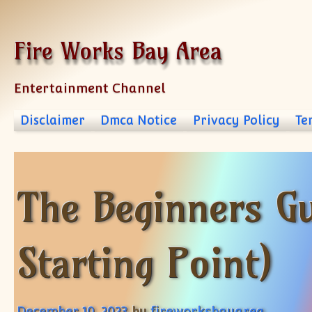
Skip to content
Fire Works Bay Area
Entertainment Channel
Disclaimer
Dmca Notice
Privacy Policy
Te
The Beginners Gu
Starting Point)
December 10, 2023
by
fireworksbayarea