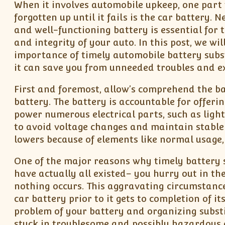
When it involves automobile upkeep, one part 
forgotten up until it fails is the car battery. 
and well-functioning battery is essential for t
and integrity of your auto. In this post, we wil
importance of timely automobile battery subs
it can save you from unneeded troubles and e
First and foremost, allow’s comprehend the ba
battery. The battery is accountable for offeri
power numerous electrical parts, such as light
to avoid voltage changes and maintain stable 
lowers because of elements like normal usage,
One of the major reasons why timely battery su
have actually all existed– you hurry out in th
nothing occurs. This aggravating circumstance
car battery prior to it gets to completion of i
problem of your battery and organizing subst
stuck in troublesome and possibly hazardous 