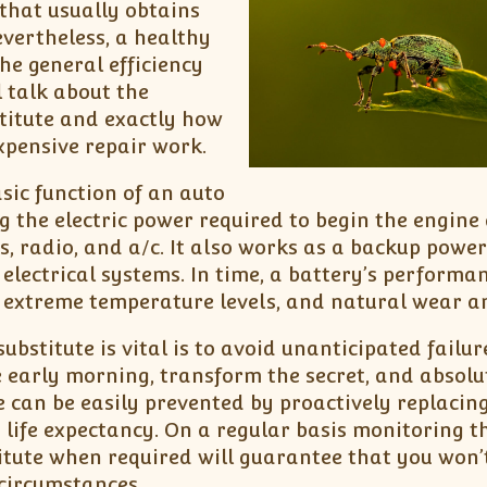
that usually obtains
Nevertheless, a healthy
he general efficiency
l talk about the
titute and exactly how
xpensive repair work.
sic function of an auto
ng the electric power required to begin the engine
s, radio, and a/c. It also works as a backup powe
electrical systems. In time, a battery’s performa
 extreme temperature levels, and natural wear a
bstitute is vital is to avoid unanticipated failur
e early morning, transform the secret, and absolu
 can be easily prevented by proactively replacin
ts life expectancy. On a regular basis monitoring t
itute when required will guarantee that you won’
circumstances.