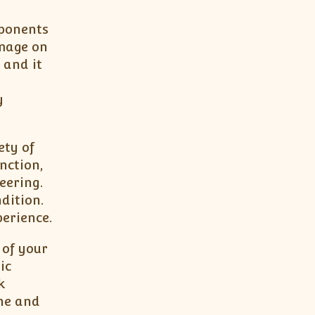
mponents
amage on
 and it
e
y
ety of
nction,
eering.
dition.
erience.
 of your
ic
k
one and