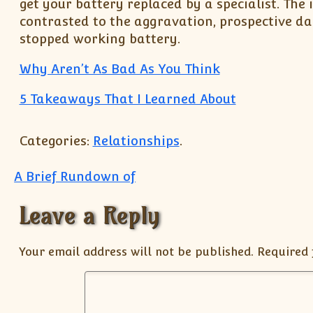
get your battery replaced by a specialist. The 
contrasted to the aggravation, prospective da
stopped working battery.
Why Aren’t As Bad As You Think
5 Takeaways That I Learned About
Categories:
Relationships
.
Post navigation
A Brief Rundown of
Leave a Reply
Your email address will not be published.
Required 