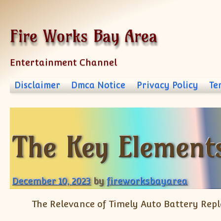
Skip to content
Fire Works Bay Area
Entertainment Channel
Disclaimer
Dmca Notice
Privacy Policy
Te
The Key Elements
December 10, 2023
by
fireworksbayarea
The Relevance of Timely Auto Battery Rep