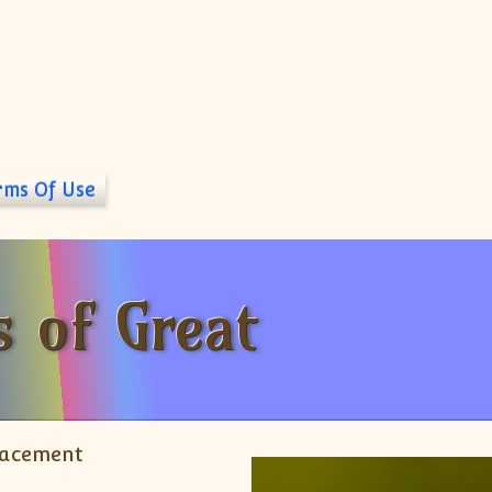
rms Of Use
 of Great
lacement