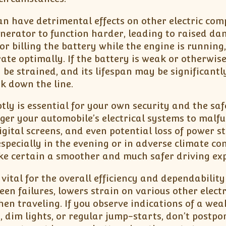
an have detrimental effects on other electric co
enerator to function harder, leading to raised d
or billing the battery while the engine is running,
rate optimally. If the battery is weak or otherwis
 be strained, and its lifespan may be significantl
k down the line.
ly is essential for your own security and the saf
gger your automobile’s electrical systems to malfu
igital screens, and even potential loss of power st
specially in the evening or in adverse climate con
ke certain a smoother and much safer driving exp
vital for the overall efficiency and dependability
en failures, lowers strain on various other electr
en traveling. If you observe indications of a wea
 dim lights, or regular jump-starts, don’t postp