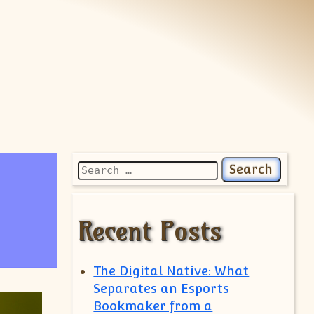
Search for:
Recent Posts
The Digital Native: What
Separates an Esports
Bookmaker from a