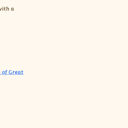
with a
 of Great