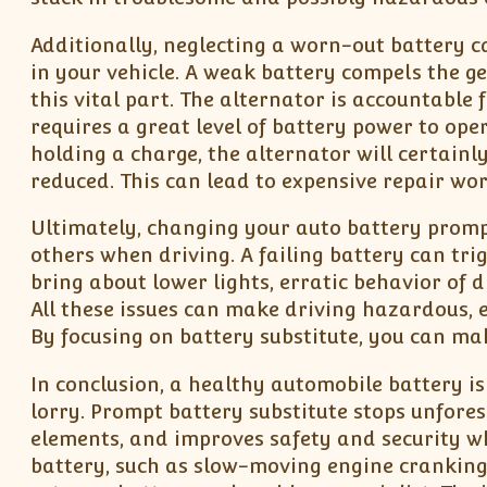
Additionally, neglecting a worn-out battery c
in your vehicle. A weak battery compels the g
this vital part. The alternator is accountable f
requires a great level of battery power to ope
holding a charge, the alternator will certainly
reduced. This can lead to expensive repair wor
Ultimately, changing your auto battery prompt
others when driving. A failing battery can tri
bring about lower lights, erratic behavior of d
All these issues can make driving hazardous, e
By focusing on battery substitute, you can ma
In conclusion, a healthy automobile battery is 
lorry. Prompt battery substitute stops unforese
elements, and improves safety and security wh
battery, such as slow-moving engine cranking,