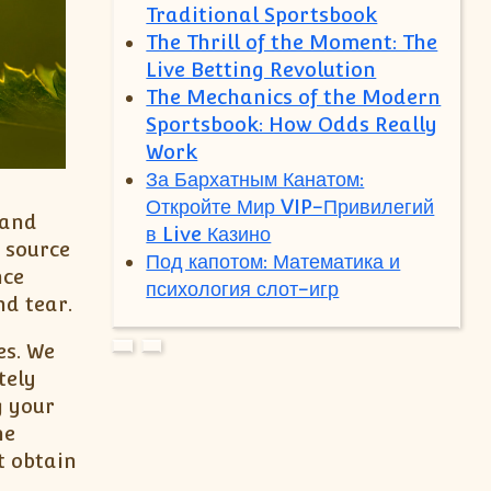
Traditional Sportsbook
The Thrill of the Moment: The
Live Betting Revolution
The Mechanics of the Modern
Sportsbook: How Odds Really
Work
За Бархатным Канатом:
Откройте Мир VIP-Привилегий
 and
в Live Казино
r source
Под капотом: Математика и
nce
психология слот-игр
nd tear.
es. We
tely
g your
he
t obtain