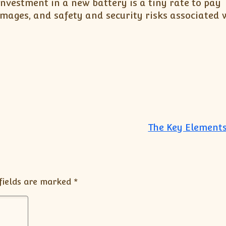
investment in a new battery is a tiny rate to pay
mages, and safety and security risks associated 
The Key Elements
fields are marked
*