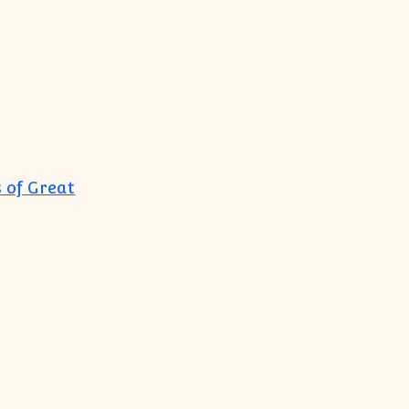
 of Great