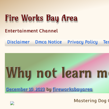
Skip to content
Fire Works Bay Area
Entertainment Channel
Disclaimer
Dmca Notice
Privacy Policy
Te
Why not learn m
December 10, 2023
by
fireworksbayarea
Mastering Dog 