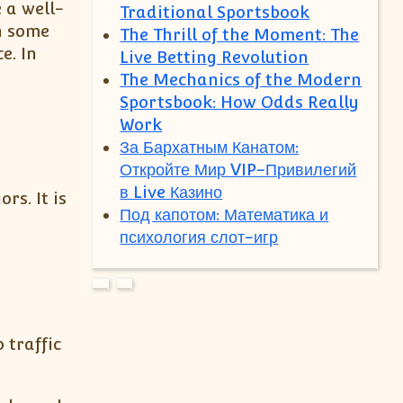
 a well-
Traditional Sportsbook
h some
The Thrill of the Moment: The
e. In
Live Betting Revolution
The Mechanics of the Modern
Sportsbook: How Odds Really
Work
За Бархатным Канатом:
Откройте Мир VIP-Привилегий
в Live Казино
s. It is
Под капотом: Математика и
психология слот-игр
 traffic