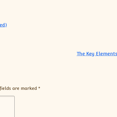
ed)
The Key Elements
fields are marked
*