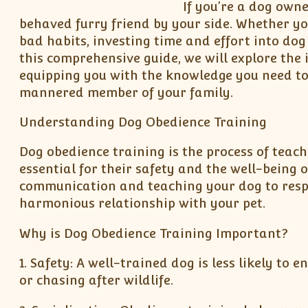
If you’re a dog own
behaved furry friend by your side. Whether y
bad habits, investing time and effort into dog
this comprehensive guide, we will explore the 
equipping you with the knowledge you need to
mannered member of your family.
Understanding Dog Obedience Training
Dog obedience training is the process of teac
essential for their safety and the well-being 
communication and teaching your dog to respo
harmonious relationship with your pet.
Why is Dog Obedience Training Important?
1. Safety: A well-trained dog is less likely to
or chasing after wildlife.