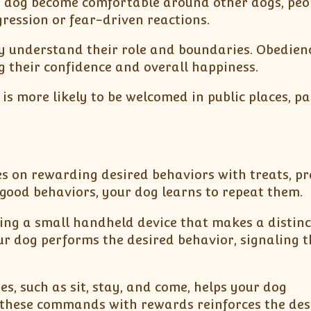
ur dog become comfortable around other dogs, peo
ression or fear-driven reactions.
ey understand their role and boundaries. Obedien
g their confidence and overall happiness.
s more likely to be welcomed in public places, pa
ses on rewarding desired behaviors with treats, pra
 good behaviors, your dog learns to repeat them.
using a small handheld device that makes a distinc
 dog performs the desired behavior, signaling t
es, such as sit, stay, and come, helps your dog
 these commands with rewards reinforces the des