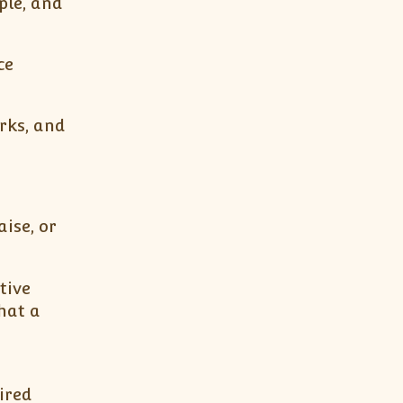
ple, and
ce
rks, and
ise, or
tive
hat a
ired