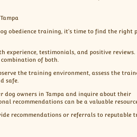
n Tampa
 obedience training, it’s time to find the right
ith experience, testimonials, and positive reviews.
a combination of both.
o observe the training environment, assess the trai
d safe.
er dog owners in Tampa and inquire about their
sonal recommendations can be a valuable resource
ovide recommendations or referrals to reputable t