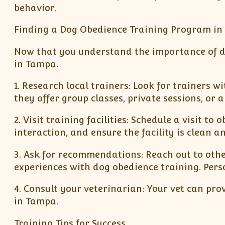
behavior.
Finding a Dog Obedience Training Program i
Now that you understand the importance of dog
in Tampa.
1. Research local trainers: Look for trainers w
they offer group classes, private sessions, or 
2. Visit training facilities: Schedule a visit t
interaction, and ensure the facility is clean an
3. Ask for recommendations: Reach out to oth
experiences with dog obedience training. Per
4. Consult your veterinarian: Your vet can pr
in Tampa.
Training Tips for Success