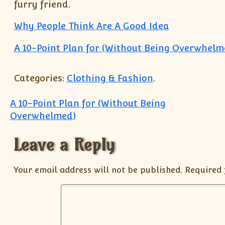
furry friend.
Why People Think Are A Good Idea
A 10-Point Plan for (Without Being Overwhelm
Categories:
Clothing & Fashion
.
Post navigation
A 10-Point Plan for (Without Being
Overwhelmed)
Leave a Reply
Your email address will not be published.
Required 