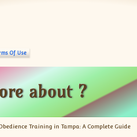
rms Of Use
ore about ?
Obedience Training in Tampa: A Complete Guide