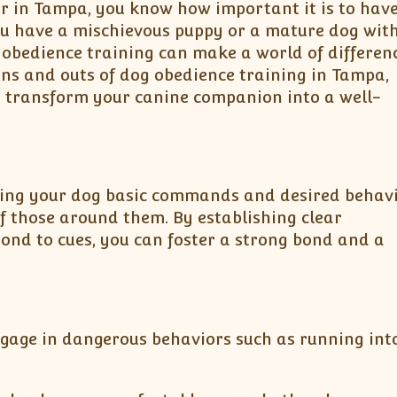
er in Tampa, you know how important it is to have
ou have a mischievous puppy or a mature dog wit
 obedience training can make a world of differenc
ins and outs of dog obedience training in Tampa,
 transform your canine companion into a well-
hing your dog basic commands and desired behavior
of those around them. By establishing clear
nd to cues, you can foster a strong bond and a
 engage in dangerous behaviors such as running into