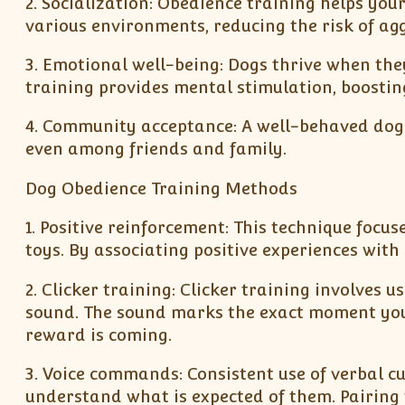
2. Socialization: Obedience training helps yo
various environments, reducing the risk of agg
3. Emotional well-being: Dogs thrive when th
training provides mental stimulation, boostin
4. Community acceptance: A well-behaved dog i
even among friends and family.
Dog Obedience Training Methods
1. Positive reinforcement: This technique focu
toys. By associating positive experiences with
2. Clicker training: Clicker training involves 
sound. The sound marks the exact moment your
reward is coming.
3. Voice commands: Consistent use of verbal cu
understand what is expected of them. Pairing