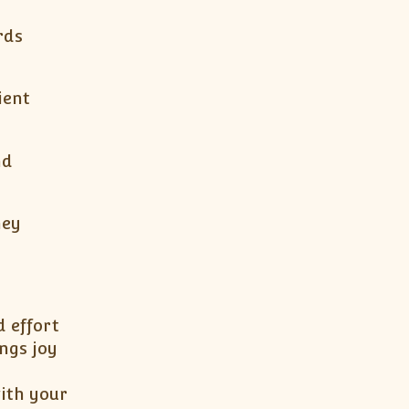
rds
ient
nd
hey
d effort
ngs joy
ith your