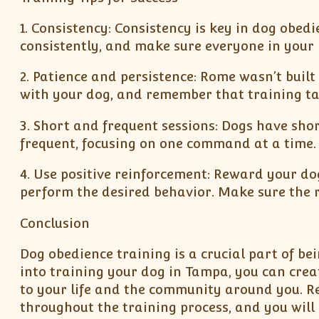
1. Consistency: Consistency is key in dog ob
consistently, and make sure everyone in your 
2. Patience and persistence: Rome wasn’t built 
with your dog, and remember that training ta
3. Short and frequent sessions: Dogs have shor
frequent, focusing on one command at a time.
4. Use positive reinforcement: Reward your dog
perform the desired behavior. Make sure the r
Conclusion
Dog obedience training is a crucial part of be
into training your dog in Tampa, you can cre
to your life and the community around you. Re
throughout the training process, and you will