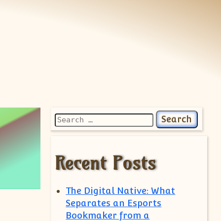
Search for:
Recent Posts
The Digital Native: What
Separates an Esports
Bookmaker from a