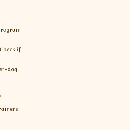
 program
 Check if
ner-dog
.
rainers