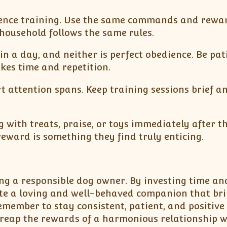
edience training. Use the same commands and rewa
household follows the same rules.
in a day, and neither is perfect obedience. Be pat
kes time and repetition.
t attention spans. Keep training sessions brief a
 with treats, praise, or toys immediately after t
eward is something they find truly enticing.
ing a responsible dog owner. By investing time an
ate a loving and well-behaved companion that bri
member to stay consistent, patient, and positive
 reap the rewards of a harmonious relationship w