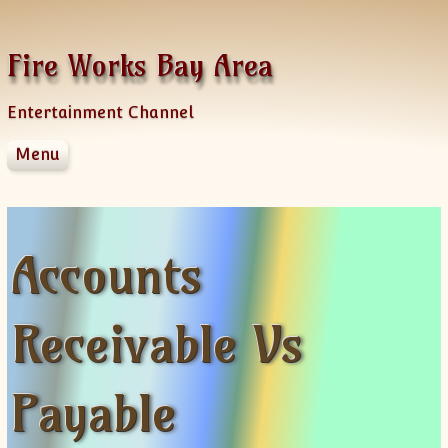
Skip to content
Fire Works Bay Area
Entertainment Channel
Menu
Disclaimer
Dmca Notice
Privacy Policy
Accounts
Terms Of Use
Receivable Vs
Payable