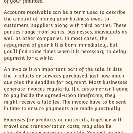
of your finances.
Accounts receivable can be a term used to describe
the amount of money your business owes to
customers, suppliers along with third parties. These
parties range from banks, businesses, individuals as
well as other companies. In most cases, the
repayment of your bill is born immediately, but
you’ll find some times when it is necessary to delay
payment for a while.
An invoice is an important part of the sale. It lists
the products or services purchased, just how much
due plus the deadline for payment. Most businesses
generate invoices regularly. If a customer isn’t going
to pay inside the agreed-upon timeframe, they
might receive a late fee. The invoice have to be sent
in time to ensure payments are made punctually.
Expenses for products or materials, together with
travel and transportation costs, may also be
classified under accounts payable. You will be able