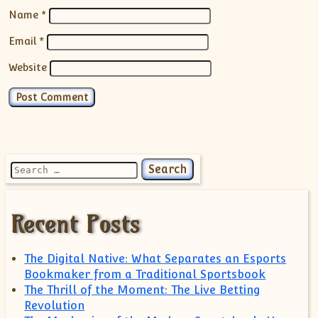
Name
*
Email
*
Website
Search for:
Recent Posts
The Digital Native: What Separates an Esports
Bookmaker from a Traditional Sportsbook
The Thrill of the Moment: The Live Betting
Revolution