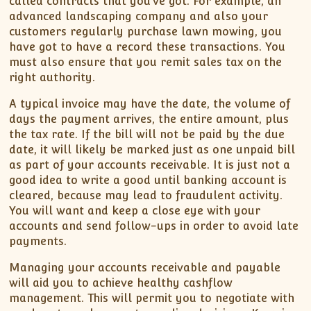
called contracts that you’ve got. For example, an
advanced landscaping company and also your
customers regularly purchase lawn mowing, you
have got to have a record these transactions. You
must also ensure that you remit sales tax on the
right authority.
A typical invoice may have the date, the volume of
days the payment arrives, the entire amount, plus
the tax rate. If the bill will not be paid by the due
date, it will likely be marked just as one unpaid bill
as part of your accounts receivable. It is just not a
good idea to write a good until banking account is
cleared, because may lead to fraudulent activity.
You will want and keep a close eye with your
accounts and send follow-ups in order to avoid late
payments.
Managing your accounts receivable and payable
will aid you to achieve healthy cashflow
management. This will permit you to negotiate with