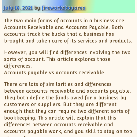
July 16, 2021
by
fireworksbayarea
The two main forms of accounts in a business are
Accounts Receivable and Accounts Payable. Both
accounts track the bucks that a business has
brought and taken care of its services and products.
However, you will find differences involving the two
sorts of account. This article explores those
differences.
Accounts payable vs accounts receivable
There are lots of similarities and differences
between accounts receivable and accounts payable.
They both define the funds owed for a business by
customers or suppliers. But they are different
enough that they can require two different sorts of
bookkeeping. This article will explain that this
differences between accounts receivable and
accounts payable work, and you skill to stay on top