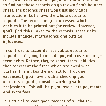
to find out these records on your own firm’s balance
sheet. The balance sheet won’t list individual
transactions, but shows the whole accounts
payable. The records may be accessed which
enables it to be printed out for review. However,
you’ll find risks linked to the records. These risks
include financial malfeasance and outside
influences.
In contrast to accounts receivable, accounts
payable isn’t going to include payroll costs or long-
term debts. Rather, they’re short-term liabilities
that represent the funds which are owed with
parties. This makes them great for tracking
expenses. If you have trouble checking your
accounts payable, consider working with a
professional. This will help you avoid late payments
and extra fees.
It is crucial to keep good records of all the so-