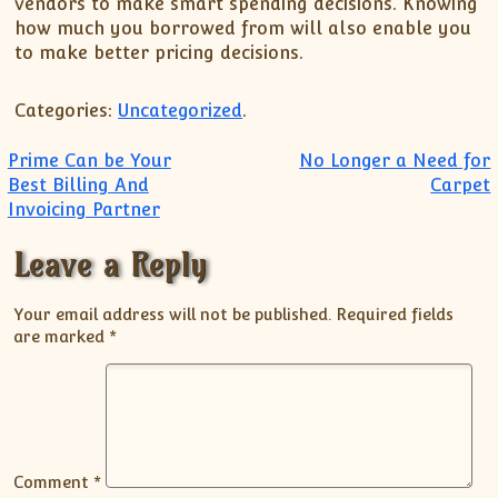
vendors to make smart spending decisions. Knowing
how much you borrowed from will also enable you
to make better pricing decisions.
Categories:
Uncategorized
.
Post navigation
Prime Can be Your
No Longer a Need for
Best Billing And
Carpet
Invoicing Partner
Leave a Reply
Your email address will not be published.
Required fields
are marked
*
Comment
*